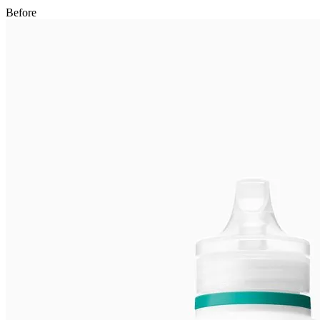
After