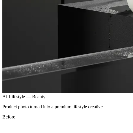
AI Lifestyle — Beauty
Product photo turned into a premium lifestyle creative
After