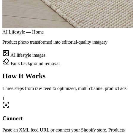
AI Lifestyle — Home
Product photo transformed into editorial-quality imagery
AI lifestyle images
Bulk background removal
How It Works
Three steps from raw feed to optimized, multi-channel product ads.
1
Connect
Paste an XML feed URL or connect your Shopify store. Products