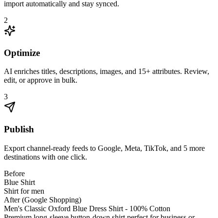
import automatically and stay synced.
2
Optimize
AI enriches titles, descriptions, images, and 15+ attributes. Review,
edit, or approve in bulk.
3
Publish
Export channel-ready feeds to Google, Meta, TikTok, and 5 more
destinations with one click.
Before
Blue Shirt
Shirt for men
After (Google Shopping)
Men's Classic Oxford Blue Dress Shirt - 100% Cotton
Premium long-sleeve button-down shirt perfect for business or