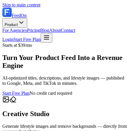
Skip to main content
FeedOn
Product
For Agencies
Pricing
Blog
About
Contact
Login
Start Free Plan
Starts at $39/mo
Turn Your Product Feed Into a Revenue
Engine
AI-optimized titles, descriptions, and lifestyle images — published
to Google, Meta, and TikTok in minutes.
Start Free Plan
No credit card required
Creative Studio
Generate lifestyle images and remove backgrounds — directly from