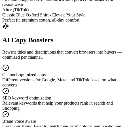
casual wear
After (TikTok)
Classic Blue Oxford Shirt - Elevate Your Style
Perfect fit, premium cotton, all-day comfort
AI Copy Boosters
Rewrite titles and descriptions that convert browsers into buyers —
optimized per channel.
Channel-optimized copy
Different versions for Google, Meta, and TikTok based on what
converts
SEO keyword optimization
Relevant keywords that help your products rank in search and
Shopping
Brand voice aware
Uses your Brand Brief to match tone, terminology, and positioning