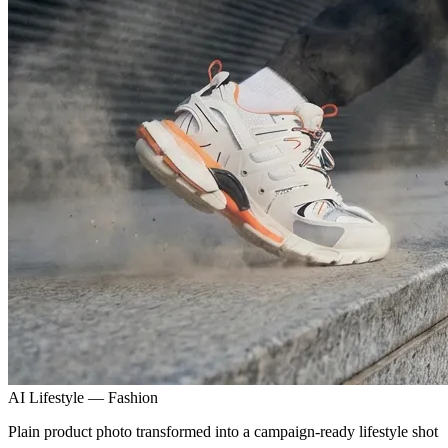
AI Lifestyle — Fashion
Plain product photo transformed into a campaign-ready lifestyle shot