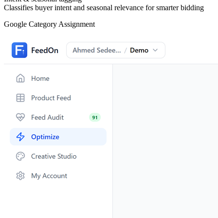
Classifies buyer intent and seasonal relevance for smarter bidding
Material Extraction