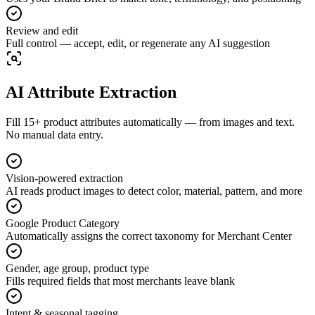
Review and edit
Full control — accept, edit, or regenerate any AI suggestion
AI Attribute Extraction
Fill 15+ product attributes automatically — from images and text.
No manual data entry.
Vision-powered extraction
AI reads product images to detect color, material, pattern, and more
Google Product Category
Automatically assigns the correct taxonomy for Merchant Center
Gender, age group, product type
Fills required fields that most merchants leave blank
Intent & seasonal tagging