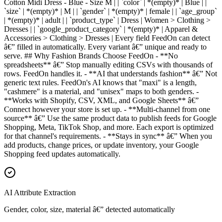
Cotton Midi Dress - Blue - Size M | | `color` | *(empty)* | Blue | |
`size` | *(empty)* | M | | `gender` | *(empty)* | female | | `age_group`
| *(empty)* | adult | | `product_type` | Dress | Women > Clothing >
Dresses | | `google_product_category` | *(empty)* | Apparel &
Accessories > Clothing > Dresses | Every field FeedOn can detect
â€” filled in automatically. Every variant â€” unique and ready to
serve. ## Why Fashion Brands Choose FeedOn - **No
spreadsheets** â€” Stop manually editing CSVs with thousands of
rows. FeedOn handles it. - **AI that understands fashion** â€” Not
generic text rules. FeedOn's AI knows that "maxi" is a length,
"cashmere" is a material, and "unisex" maps to both genders. -
**Works with Shopify, CSV, XML, and Google Sheets** â€”
Connect however your store is set up. - **Multi-channel from one
source** â€” Use the same product data to publish feeds for Google
Shopping, Meta, TikTok Shop, and more. Each export is optimized
for that channel's requirements. - **Stays in sync** â€” When you
add products, change prices, or update inventory, your Google
Shopping feed updates automatically.
AI Attribute Extraction
Gender, color, size, material â€” detected automatically