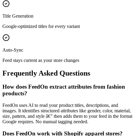
Title Generation
Google-optimized titles for every variant
Auto-Sync
Feed stays current as your store changes
Frequently Asked Questions
How does FeedOn extract attributes from fashion
products?
FeedOn uses AI to read your product titles, descriptions, and
images. It identifies structured attributes like gender, color, material,
size, pattern, and style â€” then adds them to your feed in the format
Google requires. No manual tagging needed.
Does FeedOn work with Shopify apparel stores?