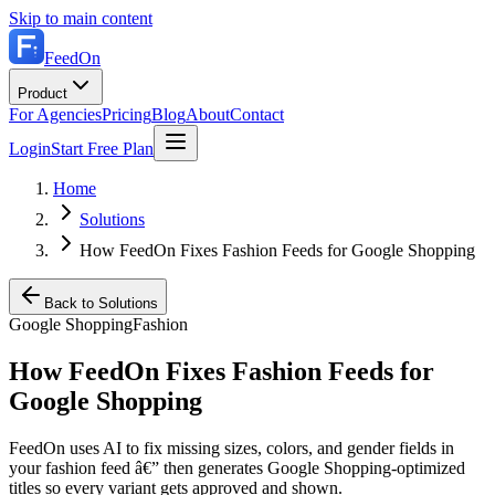
Skip to main content
FeedOn
Product
For Agencies
Pricing
Blog
About
Contact
Login
Start Free Plan
Home
Solutions
How FeedOn Fixes Fashion Feeds for Google Shopping
Back to Solutions
Google Shopping
Fashion
How FeedOn Fixes Fashion Feeds for
Google Shopping
FeedOn uses AI to fix missing sizes, colors, and gender fields in
your fashion feed â€” then generates Google Shopping-optimized
titles so every variant gets approved and shown.