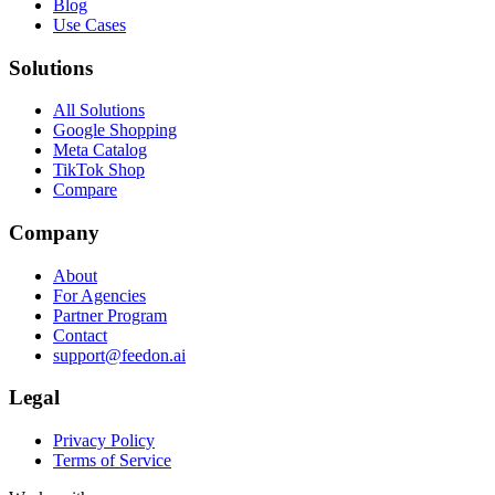
Blog
Use Cases
Solutions
All Solutions
Google Shopping
Meta Catalog
TikTok Shop
Compare
Company
About
For Agencies
Partner Program
Contact
support@feedon.ai
Legal
Privacy Policy
Terms of Service