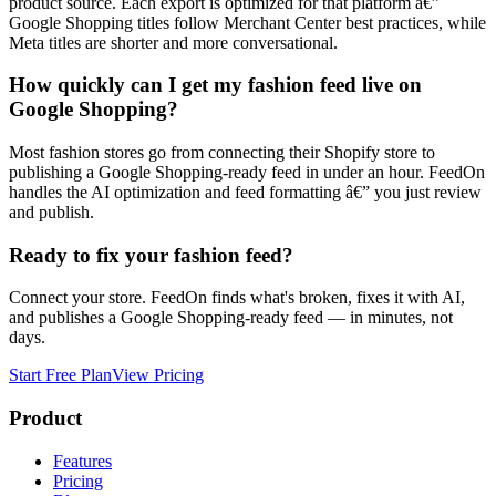
product source. Each export is optimized for that platform â€”
Google Shopping titles follow Merchant Center best practices, while
Meta titles are shorter and more conversational.
How quickly can I get my fashion feed live on
Google Shopping?
Most fashion stores go from connecting their Shopify store to
publishing a Google Shopping-ready feed in under an hour. FeedOn
handles the AI optimization and feed formatting â€” you just review
and publish.
Ready to fix your
fashion
feed?
Connect your store. FeedOn finds what's broken, fixes it with AI,
and publishes a
Google Shopping
-ready feed — in minutes, not
days.
Start Free Plan
View Pricing
Product
Features
Pricing