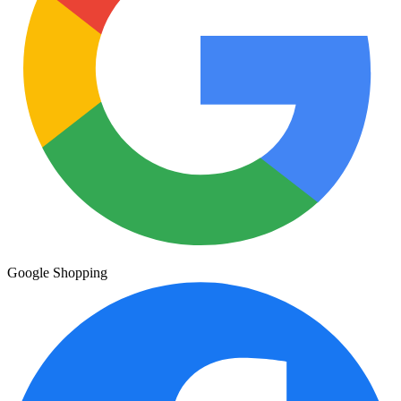
Google Shopping