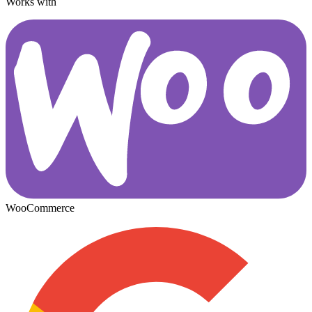
Works with
WooCommerce