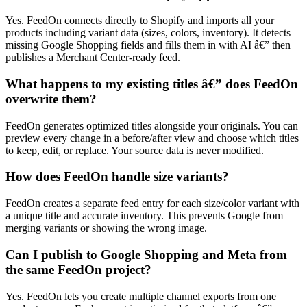
Yes. FeedOn connects directly to Shopify and imports all your
products including variant data (sizes, colors, inventory). It detects
missing Google Shopping fields and fills them in with AI â€” then
publishes a Merchant Center-ready feed.
What happens to my existing titles â€” does FeedOn
overwrite them?
FeedOn generates optimized titles alongside your originals. You can
preview every change in a before/after view and choose which titles
to keep, edit, or replace. Your source data is never modified.
How does FeedOn handle size variants?
FeedOn creates a separate feed entry for each size/color variant with
a unique title and accurate inventory. This prevents Google from
merging variants or showing the wrong image.
Can I publish to Google Shopping and Meta from
the same FeedOn project?
Yes. FeedOn lets you create multiple channel exports from one