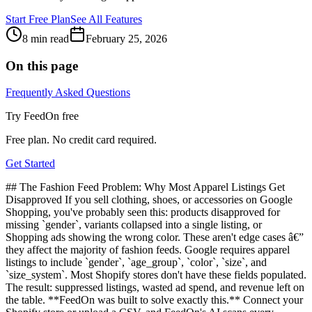
Start Free Plan
See All Features
8 min read
February 25, 2026
On this page
Frequently Asked Questions
Try FeedOn free
Free plan. No credit card required.
Get Started
## The Fashion Feed Problem: Why Most Apparel Listings Get
Disapproved If you sell clothing, shoes, or accessories on Google
Shopping, you've probably seen this: products disapproved for
missing `gender`, variants collapsed into a single listing, or
Shopping ads showing the wrong color. These aren't edge cases â€”
they affect the majority of fashion feeds. Google requires apparel
listings to include `gender`, `age_group`, `color`, `size`, and
`size_system`. Most Shopify stores don't have these fields populated.
The result: suppressed listings, wasted ad spend, and revenue left on
the table. **FeedOn was built to solve exactly this.** Connect your