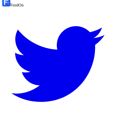
FeedOn