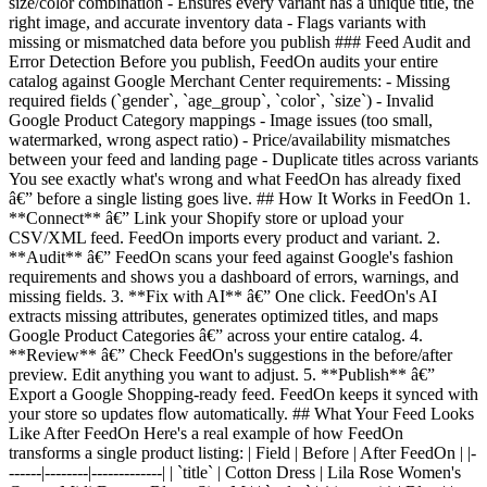
size/color combination - Ensures every variant has a unique title, the
right image, and accurate inventory data - Flags variants with
missing or mismatched data before you publish ### Feed Audit and
Error Detection Before you publish, FeedOn audits your entire
catalog against Google Merchant Center requirements: - Missing
required fields (`gender`, `age_group`, `color`, `size`) - Invalid
Google Product Category mappings - Image issues (too small,
watermarked, wrong aspect ratio) - Price/availability mismatches
between your feed and landing page - Duplicate titles across variants
You see exactly what's wrong and what FeedOn has already fixed
â€” before a single listing goes live. ## How It Works in FeedOn 1.
**Connect** â€” Link your Shopify store or upload your
CSV/XML feed. FeedOn imports every product and variant. 2.
**Audit** â€” FeedOn scans your feed against Google's fashion
requirements and shows you a dashboard of errors, warnings, and
missing fields. 3. **Fix with AI** â€” One click. FeedOn's AI
extracts missing attributes, generates optimized titles, and maps
Google Product Categories â€” across your entire catalog. 4.
**Review** â€” Check FeedOn's suggestions in the before/after
preview. Edit anything you want to adjust. 5. **Publish** â€”
Export a Google Shopping-ready feed. FeedOn keeps it synced with
your store so updates flow automatically. ## What Your Feed Looks
Like After FeedOn Here's a real example of how FeedOn
transforms a single product listing: | Field | Before | After FeedOn | |-
------|--------|-------------| | `title` | Cotton Dress | Lila Rose Women's