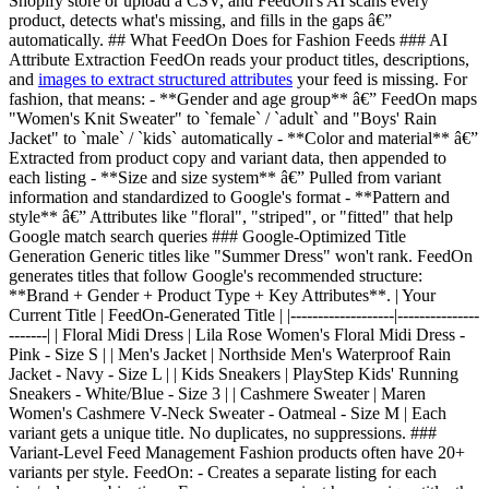
Shopify store or upload a CSV, and FeedOn's AI scans every
product, detects what's missing, and fills in the gaps â€”
automatically. ## What FeedOn Does for Fashion Feeds ### AI
Attribute Extraction FeedOn reads your product titles, descriptions,
and
images to extract structured attributes
your feed is missing. For
fashion, that means: - **Gender and age group** â€” FeedOn maps
"Women's Knit Sweater" to `female` / `adult` and "Boys' Rain
Jacket" to `male` / `kids` automatically - **Color and material** â€”
Extracted from product copy and variant data, then appended to
each listing - **Size and size system** â€” Pulled from variant
information and standardized to Google's format - **Pattern and
style** â€” Attributes like "floral", "striped", or "fitted" that help
Google match search queries ### Google-Optimized Title
Generation Generic titles like "Summer Dress" won't rank. FeedOn
generates titles that follow Google's recommended structure:
**Brand + Gender + Product Type + Key Attributes**. | Your
Current Title | FeedOn-Generated Title | |-------------------|---------------
-------| | Floral Midi Dress | Lila Rose Women's Floral Midi Dress -
Pink - Size S | | Men's Jacket | Northside Men's Waterproof Rain
Jacket - Navy - Size L | | Kids Sneakers | PlayStep Kids' Running
Sneakers - White/Blue - Size 3 | | Cashmere Sweater | Maren
Women's Cashmere V-Neck Sweater - Oatmeal - Size M | Each
variant gets a unique title. No duplicates, no suppressions. ###
Variant-Level Feed Management Fashion products often have 20+
variants per style. FeedOn: - Creates a separate listing for each