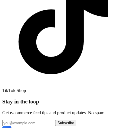
TikTok Shop
Stay in the loop
Get e-commerce feed tips and product updates. No spam.
Subscribe