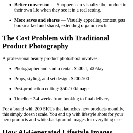
Better conversion
— Shoppers can visualize the product in
their own life when they see it in a real setting.
More saves and shares
— Visually appealing content gets
bookmarked and shared, extending organic reach.
The Cost Problem with Traditional
Product Photography
A professional beauty product photoshoot involves:
Photographer and studio rental: $500-1,500/day
Props, styling, and set design: $200-500
Post-production editing: $50-100/image
Timeline: 2-4 weeks from booking to final delivery
For a brand with 200 SKUs that launches new products monthly,
this simply doesn't scale. You end up with lifestyle shots for your
hero products and white-background images for everything else.
How AI-Generated Lifestyle Images