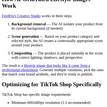
Work
FeedOn's Creative Studio
works in three steps:
Background removal
— The AI isolates your product from
its current background (if needed).
Scene generation
— Based on your product category and
selected style, the AI creates a contextually appropriate scene
around your product.
Compositing
— The product is placed naturally in the scene
with correct lighting, shadows, and perspective.
The result is a
lifestyle image that looks like it came from a
professional photoshoot
. Generate multiple variations, pick the ones
that match your brand aesthetic, and they're ready to publish.
Optimizing for TikTok Shop Specifically
TikTok Shop has specific image requirements:
Minimum 600x600px resolution (1:1 recommended)