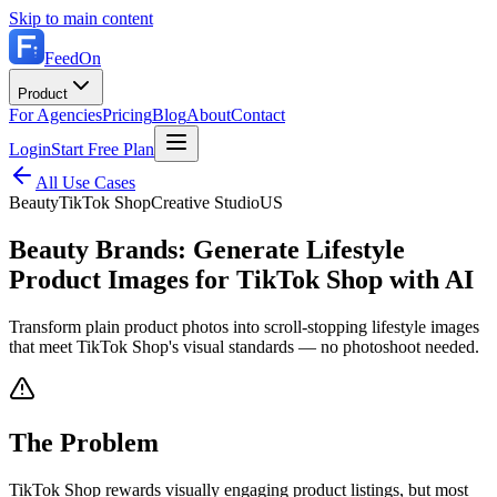
Skip to main content
FeedOn
Product
For Agencies
Pricing
Blog
About
Contact
Login
Start Free Plan
All Use Cases
Beauty
TikTok Shop
Creative Studio
US
Beauty Brands: Generate Lifestyle
Product Images for TikTok Shop with AI
Transform plain product photos into scroll-stopping lifestyle images
that meet TikTok Shop's visual standards — no photoshoot needed.
The Problem
TikTok Shop rewards visually engaging product listings, but most