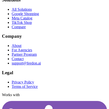
All Solutions
Google Shopping
Meta Catalog
TikTok Shop
Compare
Company
About
For Agencies
Partner Program
Contact
support@feedon.ai
Legal
Privacy Policy
Terms of Service
Works with