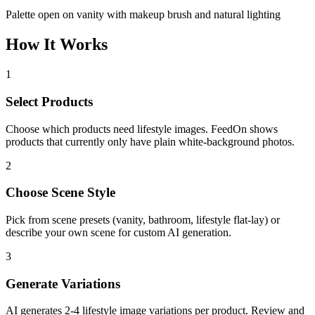
Palette open on vanity with makeup brush and natural lighting
How It Works
1
Select Products
Choose which products need lifestyle images. FeedOn shows
products that currently only have plain white-background photos.
2
Choose Scene Style
Pick from scene presets (vanity, bathroom, lifestyle flat-lay) or
describe your own scene for custom AI generation.
3
Generate Variations
AI generates 2-4 lifestyle image variations per product. Review and