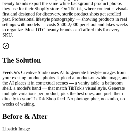
beauty brands export the same white-background product photos
they use for their Shopify store. On TikTok, where content is visual-
first and designed for discovery, sterile product shots get scrolled
past. Professional lifestyle photography — showing products in real
settings with models — costs $500-2,000 per shoot and takes weeks
to organize. Most DTC beauty brands can't afford this for every
SKU.
The Solution
FeedOn's Creative Studio uses AI to generate lifestyle images from
your existing product photos. Upload a product-on-white image, and
the AI places it in contextual scenes — a vanity table, a bathroom
shelf, a model's hand — that match TikTok's visual style. Generate
multiple variations per product, pick the best ones, and push them
directly to your TikTok Shop feed. No photographer, no studio, no
weeks of waiting.
Before & After
Lipstick Image