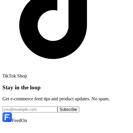
TikTok Shop
Stay in the loop
Get e-commerce feed tips and product updates. No spam.
Subscribe
FeedOn