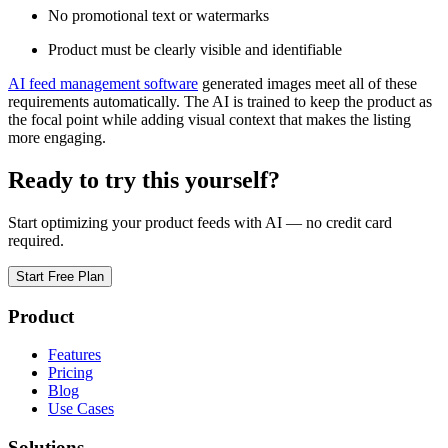
No promotional text or watermarks
Product must be clearly visible and identifiable
AI feed management software
generated images meet all of these
requirements automatically. The AI is trained to keep the product as
the focal point while adding visual context that makes the listing
more engaging.
Ready to try this yourself?
Start optimizing your product feeds with AI — no credit card
required.
Start Free Plan
Product
Features
Pricing
Blog
Use Cases
Solutions