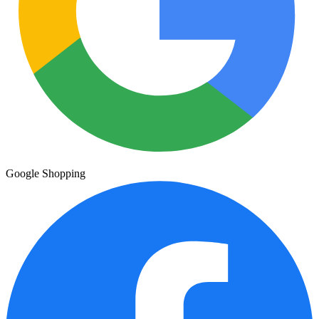
Google Shopping