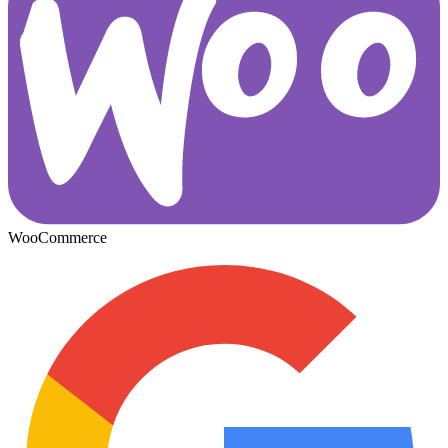
WooCommerce