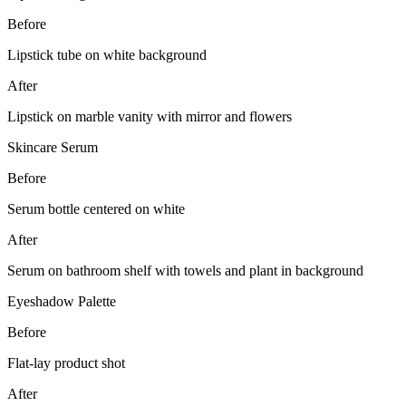
Before
Lipstick tube on white background
After
Lipstick on marble vanity with mirror and flowers
Skincare Serum
Before
Serum bottle centered on white
After
Serum on bathroom shelf with towels and plant in background
Eyeshadow Palette
Before
Flat-lay product shot
After