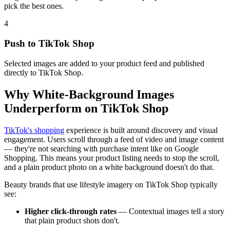
pick the best ones.
4
Push to TikTok Shop
Selected images are added to your product feed and published
directly to TikTok Shop.
Why White-Background Images
Underperform on TikTok Shop
TikTok's shopping
experience is built around discovery and visual
engagement. Users scroll through a feed of video and image content
— they're not searching with purchase intent like on Google
Shopping. This means your product listing needs to stop the scroll,
and a plain product photo on a white background doesn't do that.
Beauty brands that use lifestyle imagery on TikTok Shop typically
see:
Higher click-through rates
— Contextual images tell a story
that plain product shots don't.