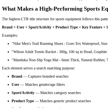
What Makes a High-Performing Sports Eq
The highest-CTR title structure for sports equipment follows this patte
Brand + User + Sport/Activity + Product Type + Key Feature + 
Examples:
"Nike Men's Trail Running Shoes - Gore-Tex Waterproof, Size
"Wilson Adult Tennis Racket - 300g, 100 sq in Head, Graphit
"Manduka Non-Slip Yoga Mat - 6mm Thick, Natural Rubber, 7
Each element serves a search matching purpose:
Brand
— Captures branded searches
User
— Matches gender/age filters
Sport/Activity
— Matches category searches
Product Type
— Matches generic product searches