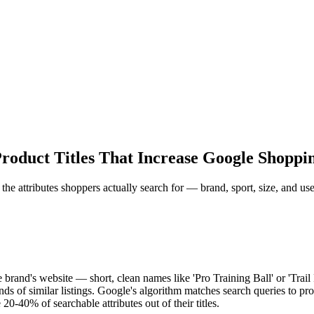
roduct Titles That Increase Google Shoppi
 the attributes shoppers actually search for — brand, sport, size, and use
e brand's website — short, clean names like 'Pro Training Ball' or 'Trai
f similar listings. Google's algorithm matches search queries to product
20-40% of searchable attributes out of their titles.