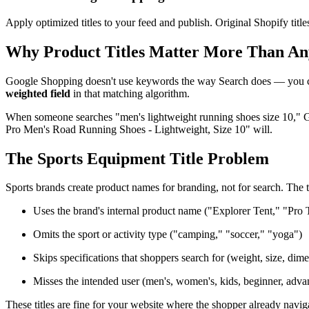
Apply optimized titles to your feed and publish. Original Shopify tit
Why Product Titles Matter More Than An
Google Shopping doesn't use keywords the way Search does — you can'
weighted field
in that matching algorithm.
When someone searches "men's lightweight running shoes size 10," Go
Pro Men's Road Running Shoes - Lightweight, Size 10" will.
The Sports Equipment Title Problem
Sports brands create product names for branding, not for search. The t
Uses the brand's internal product name ("Explorer Tent," "Pro 
Omits the sport or activity type ("camping," "soccer," "yoga")
Skips specifications that shoppers search for (weight, size, dim
Misses the intended user (men's, women's, kids, beginner, adva
These titles are fine for your website where the shopper already navi