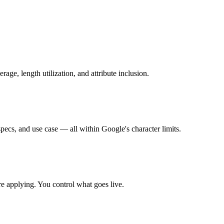
ge, length utilization, and attribute inclusion.
specs, and use case — all within Google's character limits.
ore applying. You control what goes live.