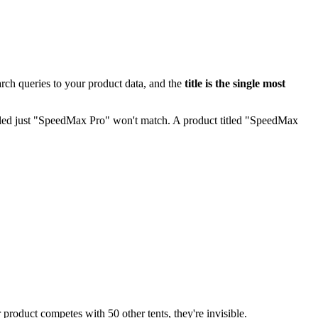
rch queries to your product data, and the
title is the single most
itled just "SpeedMax Pro" won't match. A product titled "SpeedMax
roduct competes with 50 other tents, they're invisible.