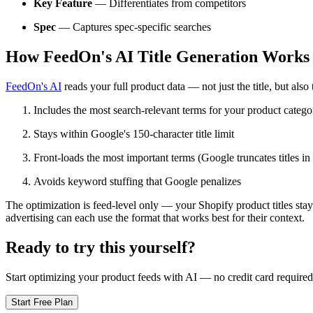
Key Feature
— Differentiates from competitors
Spec
— Captures spec-specific searches
How FeedOn's AI Title Generation Works
FeedOn's AI
reads your full product data — not just the title, but also t
Includes the most search-relevant terms for your product catego
Stays within Google's 150-character title limit
Front-loads the most important terms (Google truncates titles in
Avoids keyword stuffing that Google penalizes
The optimization is feed-level only — your Shopify product titles stay
advertising can each use the format that works best for their context.
Ready to try this yourself?
Start optimizing your product feeds with AI — no credit card required
Start Free Plan