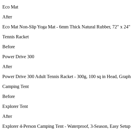
Eco Mat
After
Eco Mat Non-Slip Yoga Mat - 6mm Thick Natural Rubber, 72" x 24"
Tennis Racket
Before
Power Drive 300
After
Power Drive 300 Adult Tennis Racket - 300g, 100 sq in Head, Graph
Camping Tent
Before
Explorer Tent
After
Explorer 4-Person Camping Tent - Waterproof, 3-Season, Easy Setup