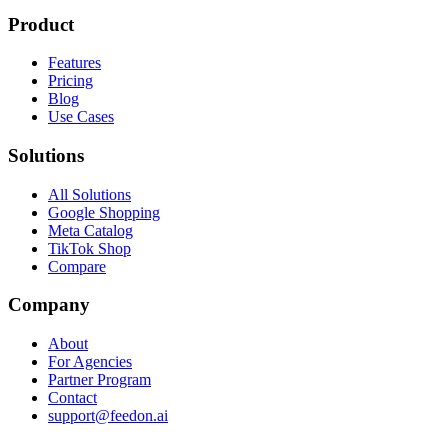
Product
Features
Pricing
Blog
Use Cases
Solutions
All Solutions
Google Shopping
Meta Catalog
TikTok Shop
Compare
Company
About
For Agencies
Partner Program
Contact
support@feedon.ai