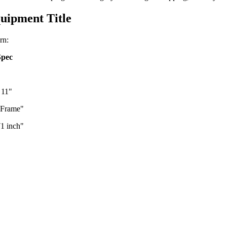
uipment Title
rn:
Spec
 11"
e Frame"
1 inch"