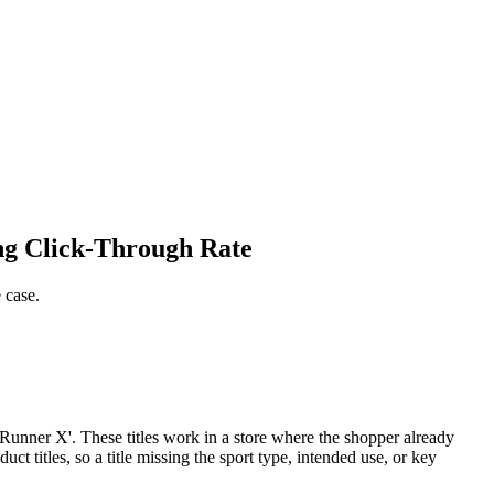
ng Click-Through Rate
 case.
l Runner X'. These titles work in a store where the shopper already
 titles, so a title missing the sport type, intended use, or key