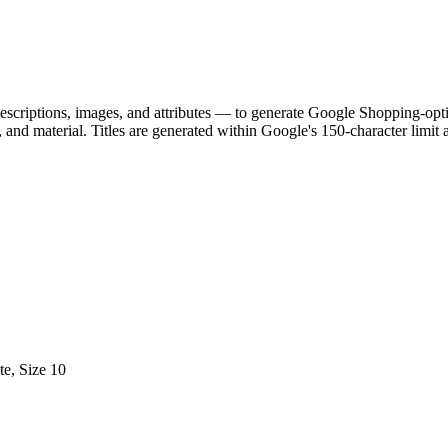
scriptions, images, and attributes — to generate Google Shopping-optim
, and material. Titles are generated within Google's 150-character limit
e, Size 10