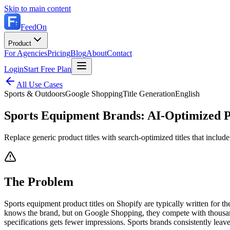
Skip to main content
FeedOn
Product
For Agencies
Pricing
Blog
About
Contact
Login
Start Free Plan
All Use Cases
Sports & Outdoors
Google Shopping
Title Generation
English
Sports Equipment Brands: AI-Optimized P
Replace generic product titles with search-optimized titles that include
The Problem
Sports equipment product titles on Shopify are typically written for th
knows the brand, but on Google Shopping, they compete with thousands o
specifications gets fewer impressions. Sports brands consistently leave 