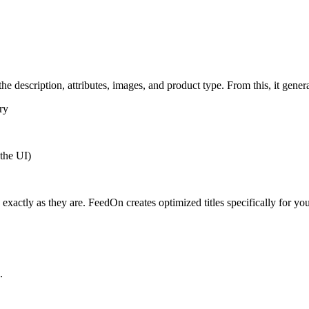
he description, attributes, images, and product type. From this, it generat
ry
 the UI)
 exactly as they are. FeedOn creates optimized titles specifically for yo
.