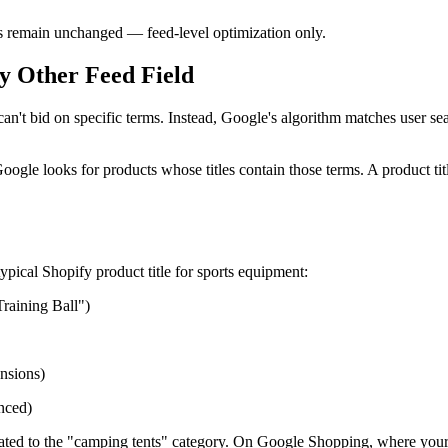
les remain unchanged — feed-level optimization only.
y Other Feed Field
t bid on specific terms. Instead, Google's algorithm matches user sea
ogle looks for products whose titles contain those terms. A product t
ypical Shopify product title for sports equipment:
Training Ball")
ensions)
nced)
gated to the "camping tents" category. On Google Shopping, where your p