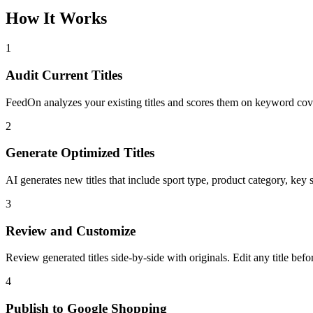
How It Works
1
Audit Current Titles
FeedOn analyzes your existing titles and scores them on keyword covera
2
Generate Optimized Titles
AI generates new titles that include sport type, product category, key 
3
Review and Customize
Review generated titles side-by-side with originals. Edit any title bef
4
Publish to Google Shopping