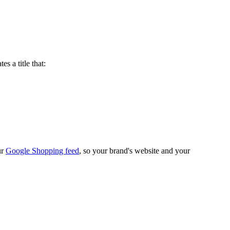
es a title that:
ur
Google Shopping feed
, so your brand's website and your