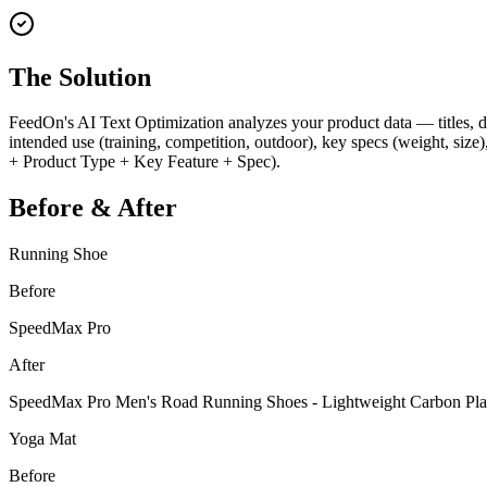
The Solution
FeedOn's AI Text Optimization analyzes your product data — titles, de
intended use (training, competition, outdoor), key specs (weight, size)
+ Product Type + Key Feature + Spec).
Before & After
Running Shoe
Before
SpeedMax Pro
After
SpeedMax Pro Men's Road Running Shoes - Lightweight Carbon Plat
Yoga Mat
Before