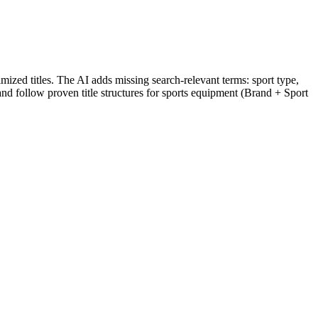
ized titles. The AI adds missing search-relevant terms: sport type,
 and follow proven title structures for sports equipment (Brand + Sport