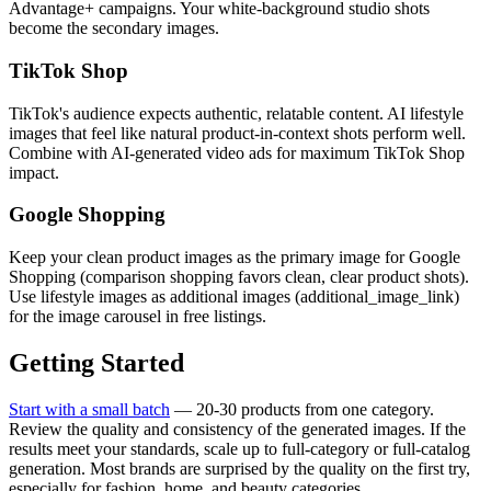
Advantage+ campaigns. Your white-background studio shots
become the secondary images.
TikTok Shop
TikTok's audience expects authentic, relatable content. AI lifestyle
images that feel like natural product-in-context shots perform well.
Combine with AI-generated video ads for maximum TikTok Shop
impact.
Google Shopping
Keep your clean product images as the primary image for Google
Shopping (comparison shopping favors clean, clear product shots).
Use lifestyle images as additional images (additional_image_link)
for the image carousel in free listings.
Getting Started
Start with a small batch
— 20-30 products from one category.
Review the quality and consistency of the generated images. If the
results meet your standards, scale up to full-category or full-catalog
generation. Most brands are surprised by the quality on the first try,
especially for fashion, home, and beauty categories.