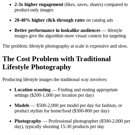
2-3x higher engagement
(likes, saves, shares) compared to
product-only images
20-40% higher click-through rates
on catalog ads
Better performance in lookalike audiences
— lifestyle
images give the algorithm more visual context for targeting
The problem: lifestyle photography at scale is expensive and slow.
The Cost Problem with Traditional
Lifestyle Photography
Producing lifestyle images the traditional way involves:
Location scouting
— Finding and renting appropriate
settings ($200-1,000 per location per day)
Models
— $500-2,000 per model per day for fashion, or
product stylists for home/food ($300-800 per day)
Photography
— Professional photographer ($500-2,000 per
day), typically shooting 15-30 products per day