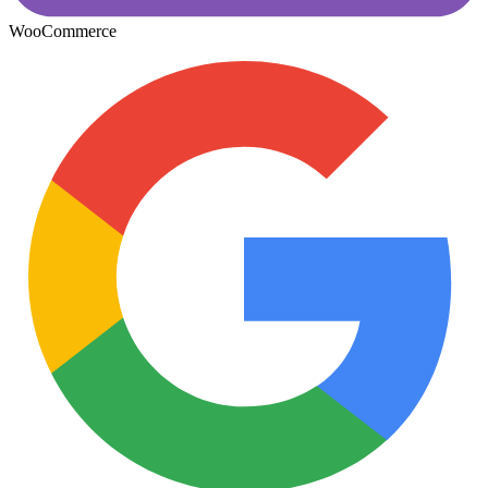
WooCommerce