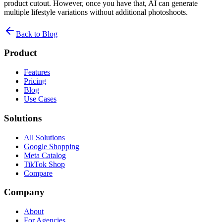
product cutout. However, once you have that, AI can generate
multiple lifestyle variations without additional photoshoots.
Back to Blog
Product
Features
Pricing
Blog
Use Cases
Solutions
All Solutions
Google Shopping
Meta Catalog
TikTok Shop
Compare
Company
About
For Agencies