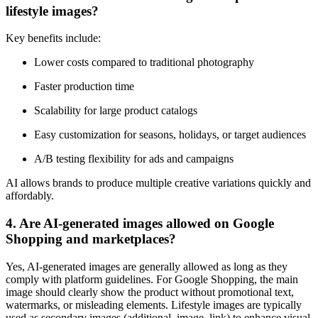
lifestyle images?
Key benefits include:
Lower costs compared to traditional photography
Faster production time
Scalability for large product catalogs
Easy customization for seasons, holidays, or target audiences
A/B testing flexibility for ads and campaigns
AI allows brands to produce multiple creative variations quickly and
affordably.
4. Are AI-generated images allowed on Google
Shopping and marketplaces?
Yes, AI-generated images are generally allowed as long as they
comply with platform guidelines. For Google Shopping, the main
image should clearly show the product without promotional text,
watermarks, or misleading elements. Lifestyle images are typically
used as secondary images (additional_image_link) to enhance visual