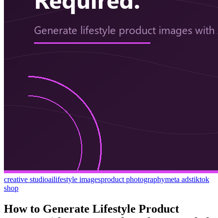
creative studio
ai
lifestyle images
product photography
meta ads
tiktok
shop
How to Generate Lifestyle Product