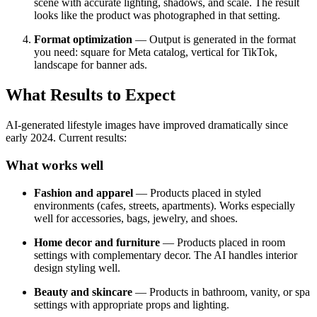
scene with accurate lighting, shadows, and scale. The result
looks like the product was photographed in that setting.
Format optimization
— Output is generated in the format
you need: square for Meta catalog, vertical for TikTok,
landscape for banner ads.
What Results to Expect
AI-generated lifestyle images have improved dramatically since
early 2024. Current results:
What works well
Fashion and apparel
— Products placed in styled
environments (cafes, streets, apartments). Works especially
well for accessories, bags, jewelry, and shoes.
Home decor and furniture
— Products placed in room
settings with complementary decor. The AI handles interior
design styling well.
Beauty and skincare
— Products in bathroom, vanity, or spa
settings with appropriate props and lighting.