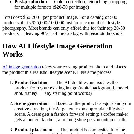
Post-production
— Color correction, retouching, cropping
for multiple formats ($20-50 per image)
Total cost: $50-200+ per product image. For a catalog of 500
products, that's $25,000-100,000 just for one round of lifestyle
photography. Most brands can only afford this for their top 20-50
products — leaving 90%+ of the catalog with basic studio shots.
How AI Lifestyle Image Generation
Works
AI image generation
takes your existing product photo and places
the product in a realistic lifestyle scene. Here's the process:
Product isolation
— The AI identifies and isolates the
product from your existing image (white background, model
shot, flat lay — any starting point works).
Scene generation
— Based on the product category and your
creative direction, the AI generates an appropriate lifestyle
scene. A dress gets a fashion-forward setting; a coffee maker
gets a modern kitchen; a running shoe gets an outdoor path.
Product placement
— The product is composited into the