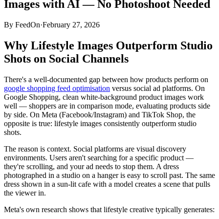
Images with AI — No Photoshoot Needed
By
FeedOn
·
February 27, 2026
Why Lifestyle Images Outperform Studio
Shots on Social Channels
There's a well-documented gap between how products perform on
google shopping feed optimisation
versus social ad platforms. On
Google Shopping, clean white-background product images work
well — shoppers are in comparison mode, evaluating products side
by side. On Meta (Facebook/Instagram) and TikTok Shop, the
opposite is true: lifestyle images consistently outperform studio
shots.
The reason is context. Social platforms are visual discovery
environments. Users aren't searching for a specific product —
they're scrolling, and your ad needs to stop them. A dress
photographed in a studio on a hanger is easy to scroll past. The same
dress shown in a sun-lit cafe with a model creates a scene that pulls
the viewer in.
Meta's own research shows that lifestyle creative typically generates: