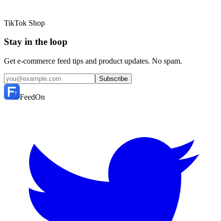
TikTok Shop
Stay in the loop
Get e-commerce feed tips and product updates. No spam.
Subscribe
FeedOn