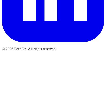
© 2026 FeedOn. All rights reserved.