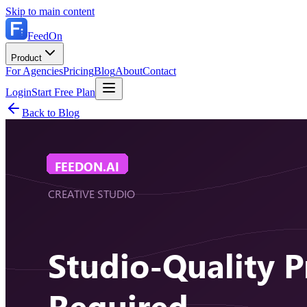
Skip to main content
FeedOn
Product
For Agencies
Pricing
Blog
About
Contact
Login
Start Free Plan
Back to Blog