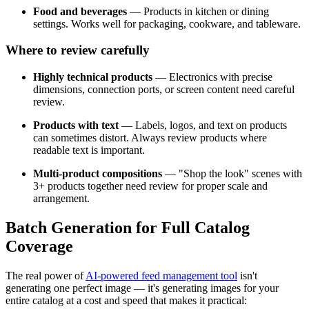
Food and beverages
— Products in kitchen or dining
settings. Works well for packaging, cookware, and tableware.
Where to review carefully
Highly technical products
— Electronics with precise
dimensions, connection ports, or screen content need careful
review.
Products with text
— Labels, logos, and text on products
can sometimes distort. Always review products where
readable text is important.
Multi-product compositions
— "Shop the look" scenes with
3+ products together need review for proper scale and
arrangement.
Batch Generation for Full Catalog
Coverage
The real power of
AI-powered feed management tool
isn't
generating one perfect image — it's generating images for your
entire catalog at a cost and speed that makes it practical: