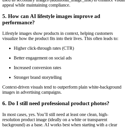
appeal while maintaining compliance.
5. How can AI lifestyle images improve ad
performance?
Lifestyle images show products in context, helping customers
visualize how the product fits into their lives. This often leads to:
Higher click-through rates (CTR)
Better engagement on social ads
Increased conversion rates
Stronger brand storytelling
Context-driven visuals tend to outperform plain white-background
images in advertising campaigns.
6. Do I still need professional product photos?
In most cases, yes. You’ll still need at least one clean, high-
resolution product image (ideally on a white or transparent
background) as a base. AI works best when starting with a clear