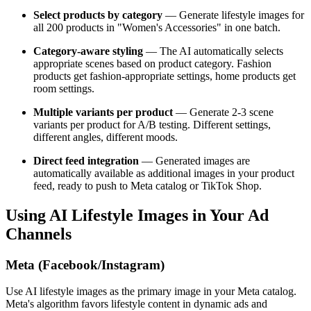
Select products by category
— Generate lifestyle images for
all 200 products in "Women's Accessories" in one batch.
Category-aware styling
— The AI automatically selects
appropriate scenes based on product category. Fashion
products get fashion-appropriate settings, home products get
room settings.
Multiple variants per product
— Generate 2-3 scene
variants per product for A/B testing. Different settings,
different angles, different moods.
Direct feed integration
— Generated images are
automatically available as additional images in your product
feed, ready to push to Meta catalog or TikTok Shop.
Using AI Lifestyle Images in Your Ad
Channels
Meta (Facebook/Instagram)
Use AI lifestyle images as the primary image in your Meta catalog.
Meta's algorithm favors lifestyle content in dynamic ads and