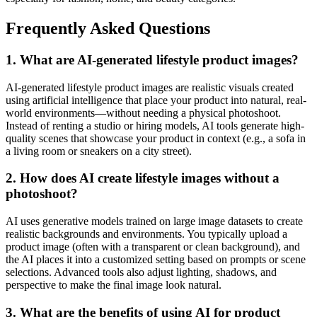
Frequently Asked Questions
1. What are AI-generated lifestyle product images?
AI-generated lifestyle product images are realistic visuals created
using artificial intelligence that place your product into natural, real-
world environments—without needing a physical photoshoot.
Instead of renting a studio or hiring models, AI tools generate high-
quality scenes that showcase your product in context (e.g., a sofa in
a living room or sneakers on a city street).
2. How does AI create lifestyle images without a
photoshoot?
AI uses generative models trained on large image datasets to create
realistic backgrounds and environments. You typically upload a
product image (often with a transparent or clean background), and
the AI places it into a customized setting based on prompts or scene
selections. Advanced tools also adjust lighting, shadows, and
perspective to make the final image look natural.
3. What are the benefits of using AI for product