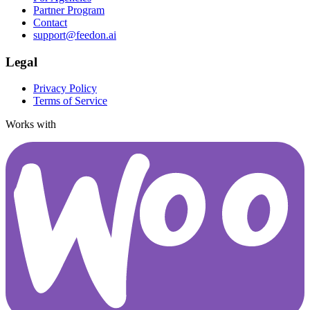
Partner Program
Contact
support@feedon.ai
Legal
Privacy Policy
Terms of Service
Works with