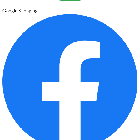
Google Shopping