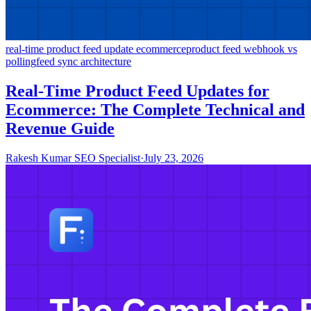
real-time product feed update ecommerce
product feed webhook vs
polling
feed sync architecture
Real-Time Product Feed Updates for
Ecommerce: The Complete Technical and
Revenue Guide
Rakesh Kumar SEO Specialist
·
July 23, 2026