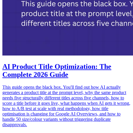
AI Product Title Optimization: The
Complete 2026 Guide
This guide opens the black box. You'll find out how AI actually
generates a product title at the prompt level, why the same product
needs five structurally different titles across five channels, how to
score a title before it goes live, what happens when AI gets it wrong,
how to A/B test at scale with real methodology, how title
optimisation is changing for Google AI Overviews, and how to
handle 50 size/colour variants without triggering duplicate
disapprovals.