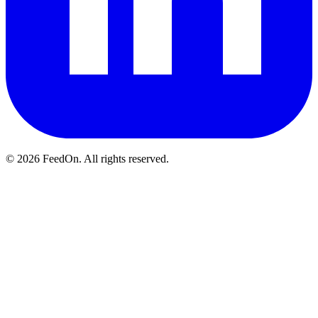
© 2026 FeedOn. All rights reserved.