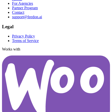
For Agencies
Partner Program
Contact
support@feedon.ai
Legal
Privacy Policy
Terms of Service
Works with