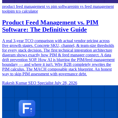
product feed management vs pim software
pim vs feed management
tool
pim tco calculator
Product Feed Management vs. PIM
Software: The Definitive Guide
A real 3-year TCO comparison with actual vendor pricing across
five growth stages. Concrete SKU, channel, & team-size thresholds
for every stack decision. The first technical integration architecture
diagram shows exactly how PIM & feed manager connect. A data
drift prevention SOP. How AI is blurring the PIM/feed management
boundary — and where it isn't. Why B2B completely rewrites the
PIM calculus. The MACH composable stack blueprint. An honest
way to skip PIM assessment with governance debt.
Rakesh Kumar SEO Specialist
·
July 28, 2026