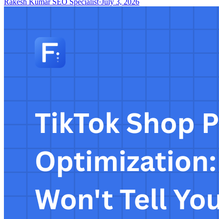
Rakesh Kumar SEO Specialist
·
July 3, 2026