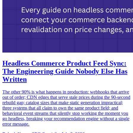
Headless Commerce Product Feed Sync:
The Engineering Guide Nobody Else Has
Written
The other 90% is what happens in production: webhooks that arrive
out of order; CDN edges that serve stale prices during the 90-second
rebuild gap; catalog sizes that make static generation impractical;
three systems that all claim to own the same product field; and
behavioral event streams that silently stop working the moment you
go headless, breaking your recommendation engine without a single
error message.