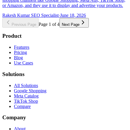
shopping channels like Google Shopping, Meta Ads, TikTok Shop,
or Amazon, and they use it to display and advertise your products.
Rakesh Kumar SEO Specialist
·
June 18, 2026
Page
1
of
4
Previous Page
Next Page
Product
Features
Pricing
Blog
Use Cases
Solutions
All Solutions
Google Shopping
Meta Catalog
TikTok Shop
Compare
Company
About