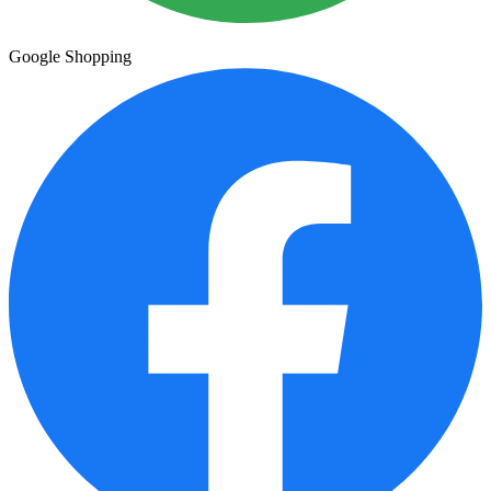
Google Shopping