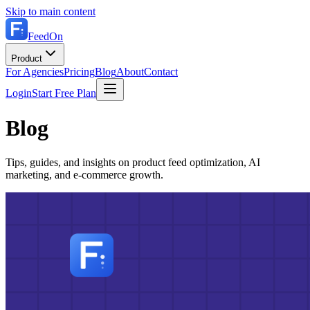
Skip to main content
FeedOn
Product
For Agencies
Pricing
Blog
About
Contact
Login
Start Free Plan
Blog
Tips, guides, and insights on product feed optimization, AI
marketing, and e-commerce growth.