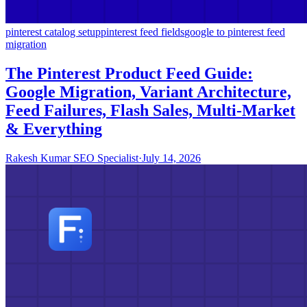
pinterest catalog setup
pinterest feed fields
google to pinterest feed
migration
The Pinterest Product Feed Guide:
Google Migration, Variant Architecture,
Feed Failures, Flash Sales, Multi-Market
& Everything
Rakesh Kumar SEO Specialist
·
July 14, 2026