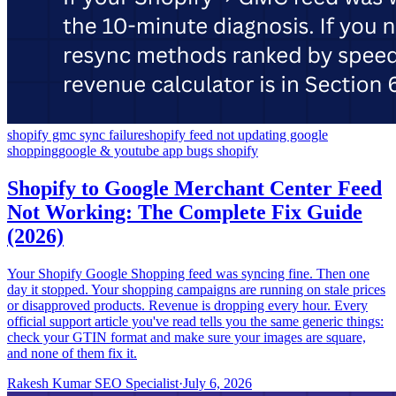
shopify gmc sync failure
shopify feed not updating google
shopping
google & youtube app bugs shopify
Shopify to Google Merchant Center Feed
Not Working: The Complete Fix Guide
(2026)
Your Shopify Google Shopping feed was syncing fine. Then one
day it stopped. Your shopping campaigns are running on stale prices
or disapproved products. Revenue is dropping every hour. Every
official support article you've read tells you the same generic things:
check your GTIN format and make sure your images are square,
and none of them fix it.
Rakesh Kumar SEO Specialist
·
July 6, 2026