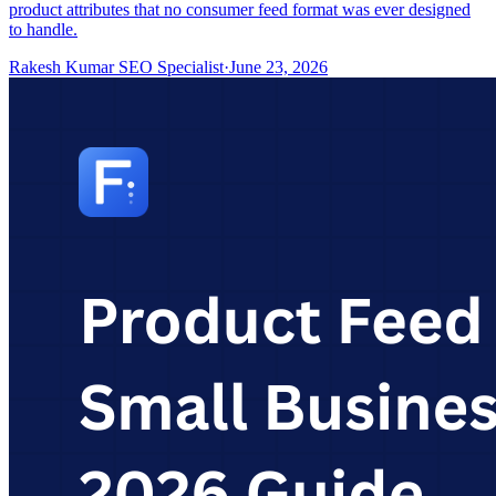
product attributes that no consumer feed format was ever designed
to handle.
Rakesh Kumar SEO Specialist
·
June 23, 2026