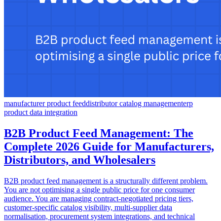
manufacturer product feed
distributor catalog management
erp
product data integration
B2B Product Feed Management: The
Complete 2026 Guide for Manufacturers,
Distributors, and Wholesalers
B2B product feed management is a structurally different problem.
You are not optimising a single public price for one consumer
audience. You are managing contract-negotiated pricing tiers,
customer-specific catalog visibility, multi-supplier data
normalisation, procurement system integrations, and technical