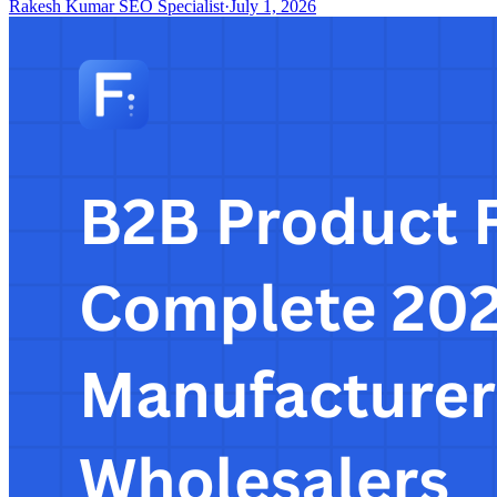
Rakesh Kumar SEO Specialist
·
July 1, 2026