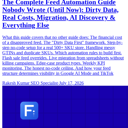
The Complete Feed Automation Guide
Nobody Wrote (Until Now): Dirty Data,
Real Costs, Migration, AI Discovery &
Everything Else
What this guide covers that no other guide does: The financial cost
of a disapproved feed. The "Dirty Data First" framework. Step-by-
step no-code setup for a real 500+ SKU store. Handling messy
GTINs and duplicate SKUs. Which automation rules to build first.
Flash sale feed overrides. Live migration from spreadsheets without
killing campaigns. Edge-case product types. Weekly KPI
monitoring. The honest no-code ceiling. And how your feed
structure determines visibility in Google AI Mode and TikTok
Rakesh Kumar SEO Specialist
·
July 17, 2026