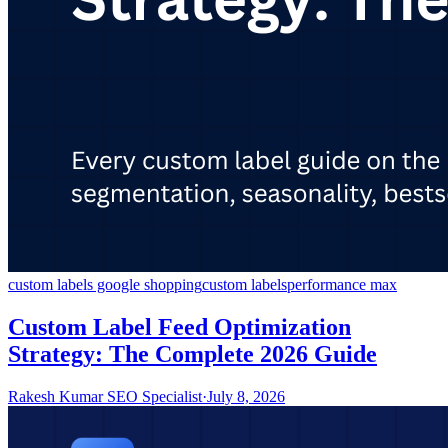
custom labels google shopping
custom labels
performance max
Custom Label Feed Optimization
Strategy: The Complete 2026 Guide
Rakesh Kumar SEO Specialist
·
July 8, 2026