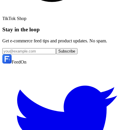
TikTok Shop
Stay in the loop
Get e-commerce feed tips and product updates. No spam.
Subscribe
FeedOn