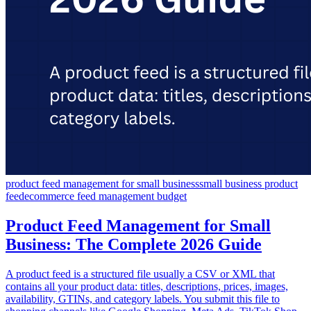
product feed management for small business
small business product
feed
ecommerce feed management budget
Product Feed Management for Small
Business: The Complete 2026 Guide
A product feed is a structured file usually a CSV or XML that
contains all your product data: titles, descriptions, prices, images,
availability, GTINs, and category labels. You submit this file to