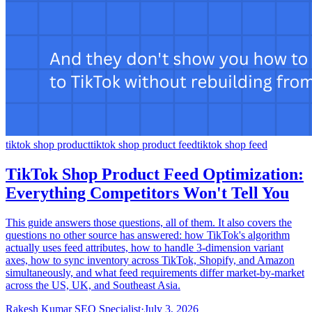
tiktok shop product
tiktok shop product feed
tiktok shop feed
TikTok Shop Product Feed Optimization:
Everything Competitors Won't Tell You
This guide answers those questions, all of them. It also covers the
questions no other source has answered: how TikTok's algorithm
actually uses feed attributes, how to handle 3-dimension variant
axes, how to sync inventory across TikTok, Shopify, and Amazon
simultaneously, and what feed requirements differ market-by-market
across the US, UK, and Southeast Asia.
Rakesh Kumar SEO Specialist
·
July 3, 2026