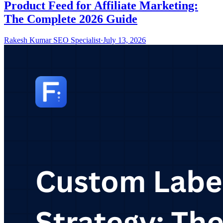
Product Feed for Affiliate Marketing:
The Complete 2026 Guide
Rakesh Kumar SEO Specialist
·
July 13, 2026