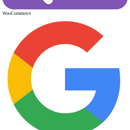
WooCommerce