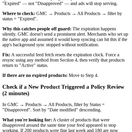
"Expired" — not "Disapproved" — and ads will stop serving.
Where to check:
GMC → Products → All Products → filter by
status = "Expired".
Why this catches people off guard:
The expiration happens
silently. GMC doesn't send a prominent alert. Merchants who set up
the native app and assumed it would keep syncing can hit this if the
app's background sync stopped without notification.
Fix:
A successful feed fetch resets the expiration clock. Force a
resync using any method from Section 4, then verify that products
return to "Active" status.
If there are no expired products:
Move to Step 4.
Check if a New Product Triggered a Policy Review
(2 minutes)
In GMC → Products → All Products, filter by Status =
"Disapproved". Sort by "Date modified" descending.
What you're looking for:
A cluster of products that were
disapproved around the same time your feed appeared to stop
working. If 200 products were fine last week and 180 are now