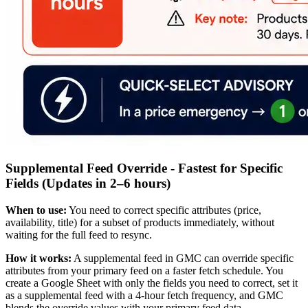
Supplemental Feed Override - Fastest for Specific
Fields (Updates in 2–6 hours)
When to use:
You need to correct specific attributes (price,
availability, title) for a subset of products immediately, without
waiting for the full feed to resync.
How it works:
A supplemental feed in GMC can override specific
attributes from your primary feed on a faster fetch schedule. You
create a Google Sheet with only the fields you need to correct, set it
as a supplemental feed with a 4-hour fetch frequency, and GMC
blends the override values with your primary feed data.