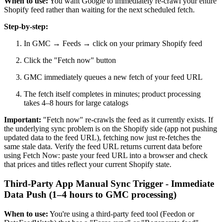
When to use:
You want Google to immediately re-crawl your entire
Shopify feed rather than waiting for the next scheduled fetch.
Step-by-step:
In GMC → Feeds → click on your primary Shopify feed
Click the "Fetch now" button
GMC immediately queues a new fetch of your feed URL
The fetch itself completes in minutes; product processing
takes 4–8 hours for large catalogs
Important:
"Fetch now" re-crawls the feed as it currently exists. If
the underlying sync problem is on the Shopify side (app not pushing
updated data to the feed URL), fetching now just re-fetches the
same stale data. Verify the feed URL returns current data before
using Fetch Now: paste your feed URL into a browser and check
that prices and titles reflect your current Shopify state.
Third-Party App Manual Sync Trigger - Immediate
Data Push (1–4 hours to GMC processing)
When to use:
You're using a third-party feed tool (Feedon or