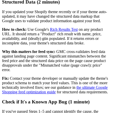
Structured Data (2 minutes)
If you updated your Shopify theme recently or if your theme auto-
updated, it may have changed the structured data markup that
Google uses to validate product information against your feed.
How to check:
Use Google's
Rich Results Test
on any product
URL. It should return a "Product" rich result with name, price,
availability, and (ideally) gtin populated. If it returns errors or
incomplete data, your theme's structured data broke.
Why this matters for feed sync:
GMC cross-validates feed data
against landing page content. Significant mismatches between the
feed price and the structured data price on the page cause product
disapprovals under the "Mismatched value (page crawl): price"
error.
Fix:
Contact your theme developer or manually update the theme's
product schema to match your feed values. This is one of the more
technically involved fixes; see our guidance in
the ultimate Google
Shopping feed optimization guide
for structured data requirements.
Check if It's a Known App Bug (1 minute)
If you've passed Steps 1–5 and cannot identify the cause, the