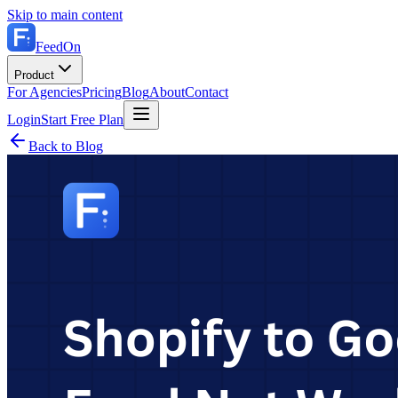
Skip to main content
FeedOn
Product
For Agencies
Pricing
Blog
About
Contact
Login
Start Free Plan
Back to Blog