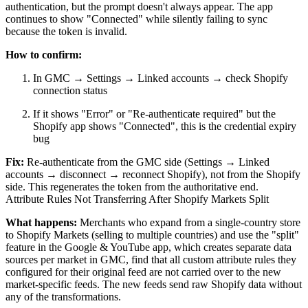
authentication, but the prompt doesn't always appear. The app
continues to show "Connected" while silently failing to sync
because the token is invalid.
How to confirm:
In GMC → Settings → Linked accounts → check Shopify
connection status
If it shows "Error" or "Re-authenticate required" but the
Shopify app shows "Connected", this is the credential expiry
bug
Fix:
Re-authenticate from the GMC side (Settings → Linked
accounts → disconnect → reconnect Shopify), not from the Shopify
side. This regenerates the token from the authoritative end.
Attribute Rules Not Transferring After Shopify Markets Split
What happens:
Merchants who expand from a single-country store
to Shopify Markets (selling to multiple countries) and use the "split"
feature in the Google & YouTube app, which creates separate data
sources per market in GMC, find that all custom attribute rules they
configured for their original feed are not carried over to the new
market-specific feeds. The new feeds send raw Shopify data without
any of the transformations.