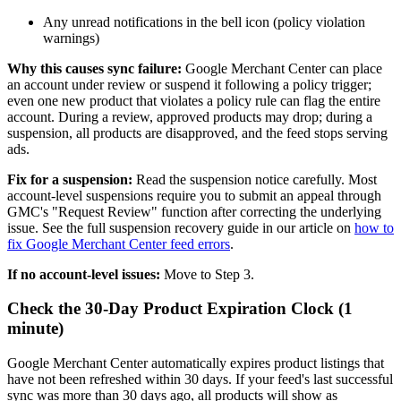
Any unread notifications in the bell icon (policy violation
warnings)
Why this causes sync failure:
Google Merchant Center can place
an account under review or suspend it following a policy trigger;
even one new product that violates a policy rule can flag the entire
account. During a review, approved products may drop; during a
suspension, all products are disapproved, and the feed stops serving
ads.
Fix for a suspension:
Read the suspension notice carefully. Most
account-level suspensions require you to submit an appeal through
GMC's "Request Review" function after correcting the underlying
issue. See the full suspension recovery guide in our article on
how to
fix Google Merchant Center feed errors
.
If no account-level issues:
Move to Step 3.
Check the 30-Day Product Expiration Clock (1
minute)
Google Merchant Center automatically expires product listings that
have not been refreshed within 30 days. If your feed's last successful
sync was more than 30 days ago, all products will show as