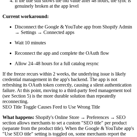
If the title still shows the old value after 48 hours, the sync is
genuinely broken at the app level
Current workaround:
Disconnect the Google & YouTube app from Shopify Admin
→ Settings → Connected apps
Wait 10 minutes
Reconnect the app and complete the OAuth flow
Allow 24–48 hours for a full catalog resync
If the freeze recurs within 2 weeks, the underlying issue is likely
credential management in the app's backend. The app is not
refreshing its OAuth token correctly, causing a silent authentication
failure. At this point, moving to a third-party feed management tool
(see Section 5) is the more durable solution than repeatedly
reconnecting.
SEO Title Toggle Causes Feed to Use Wrong Title
What happens:
Shopify's Online Store → Preferences → SEO
section allows merchants to set a custom "SEO title" per product
(separate from the product title). When the Google & YouTube app's
"Use SEO title" setting is toggled on, some merchants report the