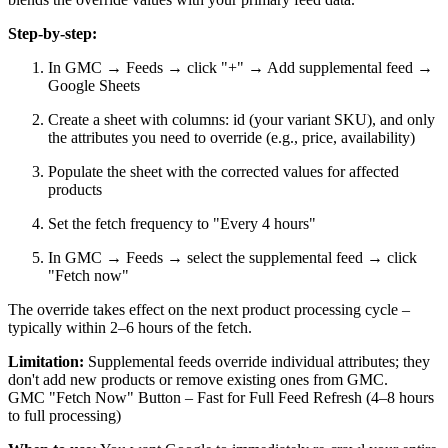
Step-by-step:
In GMC → Feeds → click "+" → Add supplemental feed →
Google Sheets
Create a sheet with columns: id (your variant SKU), and only
the attributes you need to override (e.g., price, availability)
Populate the sheet with the corrected values for affected
products
Set the fetch frequency to "Every 4 hours"
In GMC → Feeds → select the supplemental feed → click
"Fetch now"
The override takes effect on the next product processing cycle –
typically within 2–6 hours of the fetch.
Limitation:
Supplemental feeds override individual attributes; they
don't add new products or remove existing ones from GMC.
GMC "Fetch Now" Button – Fast for Full Feed Refresh (4–8 hours
to full processing)