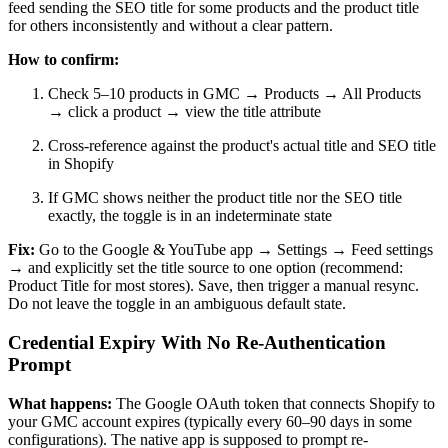
feed sending the SEO title for some products and the product title
for others inconsistently and without a clear pattern.
How to confirm:
Check 5–10 products in GMC → Products → All Products
→ click a product → view the title attribute
Cross-reference against the product's actual title and SEO title
in Shopify
If GMC shows neither the product title nor the SEO title
exactly, the toggle is in an indeterminate state
Fix:
Go to the Google & YouTube app → Settings → Feed settings
→ and explicitly set the title source to one option (recommend:
Product Title for most stores). Save, then trigger a manual resync.
Do not leave the toggle in an ambiguous default state.
Credential Expiry With No Re-Authentication
Prompt
What happens:
The Google OAuth token that connects Shopify to
your GMC account expires (typically every 60–90 days in some
configurations). The native app is supposed to prompt re-