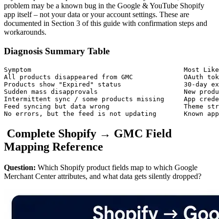
problem may be a known bug in the Google & YouTube Shopify
app itself – not your data or your account settings. These are
documented in Section 3 of this guide with confirmation steps and
workarounds.
Diagnosis Summary Table
Symptom                                       Most Like
All products disappeared from GMC             OAuth tok
Products show "Expired" status                30-day ex
Sudden mass disapprovals                      New produ
Intermittent sync / some products missing     App crede
Feed syncing but data wrong                   Theme str
No errors, but the feed is not updating       Known app
Complete Shopify → GMC Field
Mapping Reference
Question:
Which Shopify product fields map to which Google
Merchant Center attributes, and what data gets silently dropped?