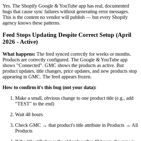
Yes. The Shopify Google & YouTube app has real, documented
bugs that cause sync failures without generating error messages.
This is the content no vendor will publish — but every Shopify
agency knows these patterns.
Feed Stops Updating Despite Correct Setup (April
2026 - Active)
What happens:
The feed synced correctly for weeks or months.
Products are correctly configured. The Google & YouTube app
shows "Connected". GMC shows the products as active. But
product updates, title changes, price updates, and new products stop
appearing in GMC. The feed appears frozen.
How to confirm it's this bug (not your data):
Make a small, obvious change to one product title (e.g., add
"TEST" to the end)
Wait 48 hours
Check GMC → that product's title attribute in Products → All
Products