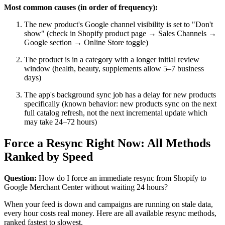
Most common causes (in order of frequency):
The new product's Google channel visibility is set to "Don't
show" (check in Shopify product page → Sales Channels →
Google section → Online Store toggle)
The product is in a category with a longer initial review
window (health, beauty, supplements allow 5–7 business
days)
The app's background sync job has a delay for new products
specifically (known behavior: new products sync on the next
full catalog refresh, not the next incremental update which
may take 24–72 hours)
Force a Resync Right Now: All Methods
Ranked by Speed
Question:
How do I force an immediate resync from Shopify to
Google Merchant Center without waiting 24 hours?
When your feed is down and campaigns are running on stale data,
every hour costs real money. Here are all available resync methods,
ranked fastest to slowest.