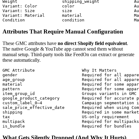
Weight                  shipping_weight              Au
Variant: Color          color                        Au
Variant: Size           size                         Au
Variant: Material       material                     Ma
Condition               condition                    Ma
Attributes That Require Manual Configuration
These GMC attributes have
no direct Shopify field equivalent
.
The native Google & YouTube app cannot send them without
manual setup. Third-party tools like FeedOn can extract or generate
these automatically.
GMC Attribute                   Why It Matters         
gender                          Required for all appare
age_group                       Required for all appare
material                        Required for some appar
pattern                         Required for some appar
item_group_id                   Groups variants in GMC 
google_product_category         Required for accurate p
custom_label_0–4                Campaign segmentation i
sale_price_effective_date       Required when using Com
shipping                        Required in some market
tax                             US-only requirement    
multipack                       Required for multipacks
is_bundle                       Required for bundles   
What Gets Silently Dropped (And Why It Hurts)