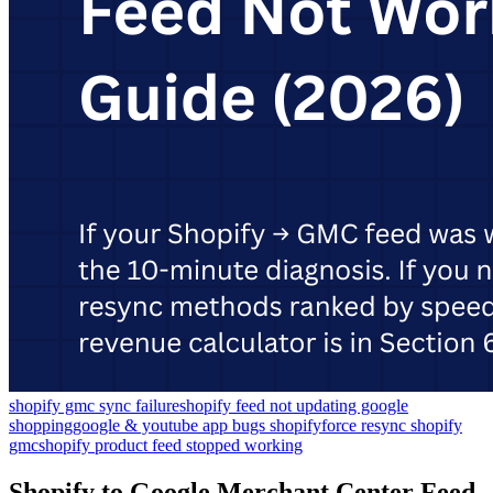
shopify gmc sync failure
shopify feed not updating google
shopping
google & youtube app bugs shopify
force resync shopify
gmc
shopify product feed stopped working
Shopify to Google Merchant Center Feed