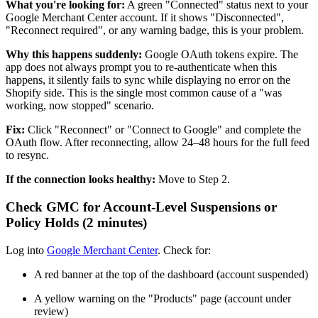
What you're looking for:
A green "Connected" status next to your
Google Merchant Center account. If it shows "Disconnected",
"Reconnect required", or any warning badge, this is your problem.
Why this happens suddenly:
Google OAuth tokens expire. The
app does not always prompt you to re-authenticate when this
happens, it silently fails to sync while displaying no error on the
Shopify side. This is the single most common cause of a "was
working, now stopped" scenario.
Fix:
Click "Reconnect" or "Connect to Google" and complete the
OAuth flow. After reconnecting, allow 24–48 hours for the full feed
to resync.
If the connection looks healthy:
Move to Step 2.
Check GMC for Account-Level Suspensions or
Policy Holds (2 minutes)
Log into
Google Merchant Center
. Check for:
A red banner at the top of the dashboard (account suspended)
A yellow warning on the "Products" page (account under
review)