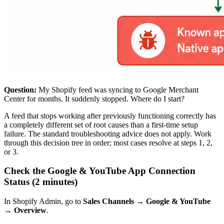
Question:
My Shopify feed was syncing to Google Merchant
Center for months. It suddenly stopped. Where do I start?
A feed that stops working after previously functioning correctly has
a completely different set of root causes than a first-time setup
failure. The standard troubleshooting advice does not apply. Work
through this decision tree in order; most cases resolve at steps 1, 2,
or 3.
Check the Google & YouTube App Connection
Status (2 minutes)
In Shopify Admin, go to
Sales Channels → Google & YouTube
→ Overview
.