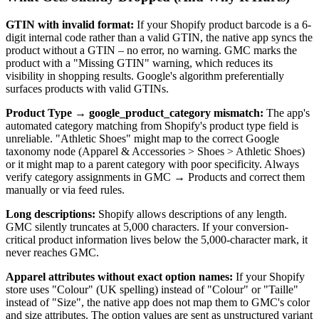
GTIN with invalid format:
If your Shopify product barcode is a 6-
digit internal code rather than a valid GTIN, the native app syncs the
product without a GTIN – no error, no warning. GMC marks the
product with a "Missing GTIN" warning, which reduces its
visibility in shopping results. Google's algorithm preferentially
surfaces products with valid GTINs.
Product Type → google_product_category mismatch:
The app's
automated category matching from Shopify's product type field is
unreliable. "Athletic Shoes" might map to the correct Google
taxonomy node (Apparel & Accessories > Shoes > Athletic Shoes)
or it might map to a parent category with poor specificity. Always
verify category assignments in GMC → Products and correct them
manually or via feed rules.
Long descriptions:
Shopify allows descriptions of any length.
GMC silently truncates at 5,000 characters. If your conversion-
critical product information lives below the 5,000-character mark, it
never reaches GMC.
Apparel attributes without exact option names:
If your Shopify
store uses "Colour" (UK spelling) instead of "Colour" or "Taille"
instead of "Size", the native app does not map them to GMC's color
and size attributes. The option values are sent as unstructured variant