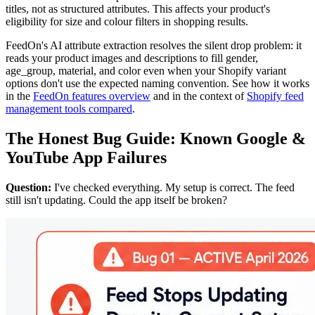
titles, not as structured attributes. This affects your product's
eligibility for size and colour filters in shopping results.
FeedOn's AI attribute extraction resolves the silent drop problem: it
reads your product images and descriptions to fill gender,
age_group, material, and color even when your Shopify variant
options don't use the expected naming convention. See how it works
in the
FeedOn features overview
and in the context of
Shopify feed
management tools compared
.
The Honest Bug Guide: Known Google &
YouTube App Failures
Question:
I've checked everything. My setup is correct. The feed
still isn't updating. Could the app itself be broken?