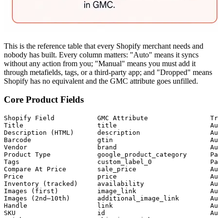
This is the reference table that every Shopify merchant needs and
nobody has built. Every column matters: "Auto" means it syncs
without any action from you; "Manual" means you must add it
through metafields, tags, or a third-party app; and "Dropped" means
Shopify has no equivalent and the GMC attribute goes unfilled.
Core Product Fields
Shopify Field           GMC Attribute                Tr
Title                   title                        Au
Description (HTML)      description                  Au
Barcode                 gtin                         Au
Vendor                  brand                        Au
Product Type            google_product_category      Pa
Tags                    custom_label_0               Pa
Compare At Price        sale_price                   Au
Price                   price                        Au
Inventory (tracked)     availability                 Au
Images (first)          image_link                   Au
Images (2nd–10th)       additional_image_link        Au
Handle                  link                         Au
SKU                     id                           Au