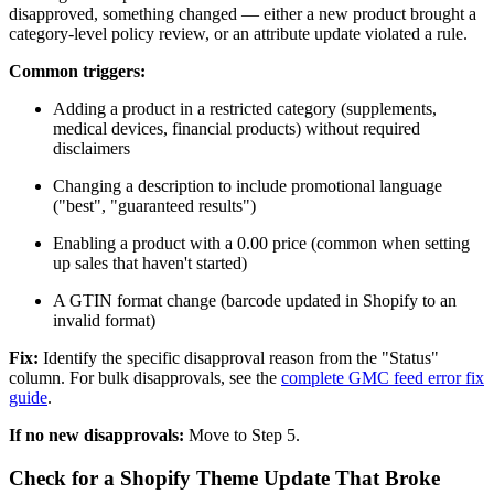
disapproved, something changed — either a new product brought a
category-level policy review, or an attribute update violated a rule.
Common triggers:
Adding a product in a restricted category (supplements,
medical devices, financial products) without required
disclaimers
Changing a description to include promotional language
("best", "guaranteed results")
Enabling a product with a 0.00 price (common when setting
up sales that haven't started)
A GTIN format change (barcode updated in Shopify to an
invalid format)
Fix:
Identify the specific disapproval reason from the "Status"
column. For bulk disapprovals, see the
complete GMC feed error fix
guide
.
If no new disapprovals:
Move to Step 5.
Check for a Shopify Theme Update That Broke