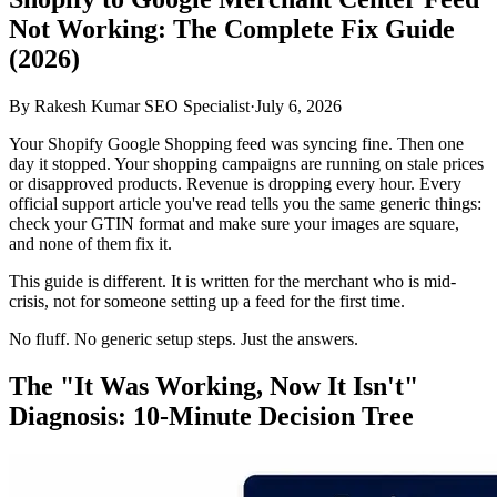
Not Working: The Complete Fix Guide
(2026)
By
Rakesh Kumar SEO Specialist
·
July 6, 2026
Your Shopify Google Shopping feed was syncing fine. Then one
day it stopped. Your shopping campaigns are running on stale prices
or disapproved products. Revenue is dropping every hour. Every
official support article you've read tells you the same generic things:
check your GTIN format and make sure your images are square,
and none of them fix it.
This guide is different. It is written for the merchant who is mid-
crisis, not for someone setting up a feed for the first time.
No fluff. No generic setup steps. Just the answers.
The "It Was Working, Now It Isn't"
Diagnosis: 10-Minute Decision Tree