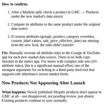
How to confirm:
After a Markets split, check a product in GMC → Products
under the new market's data source
Compare its attributes to the same product under the original
data source
If custom attributes (google_product_category overrides,
custom_label values, sale_price_effective_date) are missing
from the new feed, the rules didn't transfer
Fix:
Manually recreate all attribute rules in the Google & YouTube
app for each new market data source. There is no bulk copy
function in the native app. For stores with complex rule sets (10+
attribute rules), this is a significant manual effort, one of the
strongest arguments for switching to a third-party feed tool that
supports rule inheritance across market feeds.
New Products Not Appearing After Launch
What happens:
Newly published Shopify products don't appear in
GMC at all – not disapproved, not pending review, just absent.
Existing products continue to sync normally.