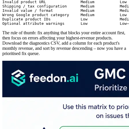
Invalid product URL               Medium           Low 
Shipping / tax configuration      Medium           Medi
Invalid value / format            Medium           Medi
Wrong Google product category     Medium           Low 
Duplicate product IDs             Low              Medi
Optional attribute warnings       Low              Low–
The rule of thumb: fix anything that blocks your entire account first,
then focus on errors affecting your highest-revenue products.
Download the diagnostics CSV, add a column for each product's
monthly revenue, and sort by revenue descending – now you have a
prioritised fix queue.