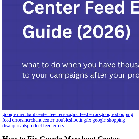
google merchant center feed errors
gmc feed errors
google shopping
feed errors
merchant center troubleshooting
fix google shopping
disapprovals
product feed errors
How to Fix Google Merchant Center