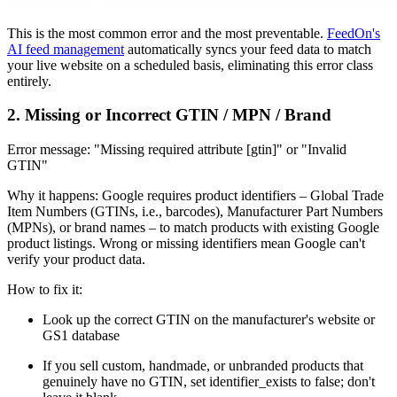
This is the most common error and the most preventable.
FeedOn's
AI feed management
automatically syncs your feed data to match
your live website on a scheduled basis, eliminating this error class
entirely.
2. Missing or Incorrect GTIN / MPN / Brand
Error message: "Missing required attribute [gtin]" or "Invalid
GTIN"
Why it happens: Google requires product identifiers – Global Trade
Item Numbers (GTINs, i.e., barcodes), Manufacturer Part Numbers
(MPNs), or brand names – to match products with existing Google
product listings. Wrong or missing identifiers mean Google can't
verify your product data.
How to fix it:
Look up the correct GTIN on the manufacturer's website or
GS1 database
If you sell custom, handmade, or unbranded products that
genuinely have no GTIN, set identifier_exists to false; don't