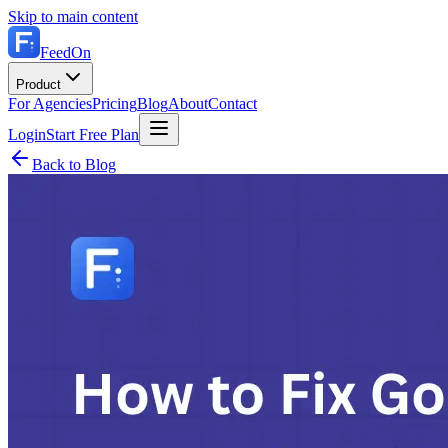
Skip to main content
FeedOn
Product
For Agencies
Pricing
Blog
About
Contact
Login
Start Free Plan
Back to Blog