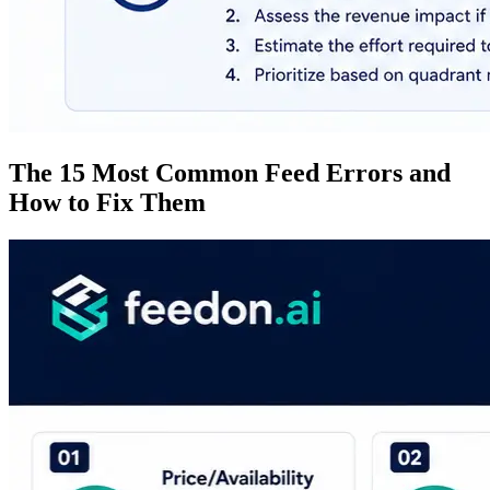
The 15 Most Common Feed Errors and
How to Fix Them