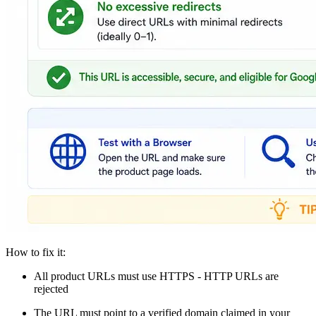
How to fix it:
All product URLs must use HTTPS - HTTP URLs are
rejected
The URL must point to a verified domain claimed in your