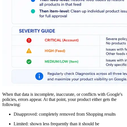
When that data is incomplete, inaccurate, or conflicts with Google's
policies, errors appear. At that point, your product either gets the
following:
Disapproved: completely removed from Shopping results
Limited: shown less frequently than it should be