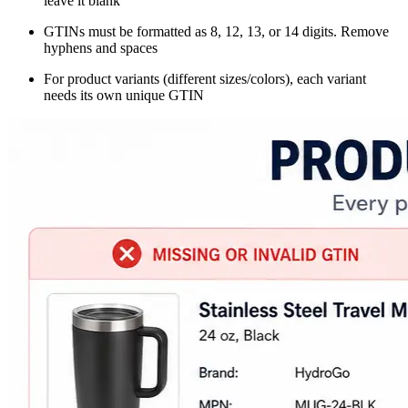
leave it blank
GTINs must be formatted as 8, 12, 13, or 14 digits. Remove
hyphens and spaces
For product variants (different sizes/colors), each variant
needs its own unique GTIN