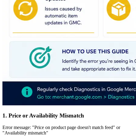
1. Price or Availability Mismatch
Error message: "Price on product page doesn't match feed" or
"Availability mismatch"