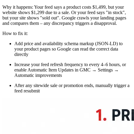
Why it happens: Your feed says a product costs $1,499, but your
website shows $1,299 due to a sale. Or your feed says "in stock",
but your site shows "sold out". Google crawls your landing pages
and compares them – any discrepancy triggers a disapproval.
How to fix it:
Add price and availability schema markup (JSON-LD) to
your product pages so Google can read the correct data
directly
Increase your feed refresh frequency to every 4–6 hours, or
enable Automatic Item Updates in GMC → Settings →
Automatic improvements
After any sitewide sale or promotion ends, manually trigger a
feed resubmit