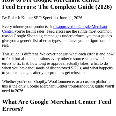
Feed Errors: The Complete Guide (2026)
By
Rakesh Kumar SEO Specialist
·
June 11, 2026
Every minute your products sit
disapproved in Google Merchant
Center
, you're losing sales. Feed errors are the single most common
reason Google Shopping campaigns underperform, yet most guides
give you a generic list of error types and leave you to figure out the
rest.
This guide is different. We cover not just what each error is and how
to fix it but also the questions every other resource skips: which
errors to fix first, how long re-approval actually takes, what to do
when you have thousands of disapproved SKUs, and what happens
to your campaigns after your products get reinstated.
Whether you're on Shopify, WooCommerce, or a custom platform,
this is the only Google Merchant Center troubleshooting guide you'll
need in 2026.
What Are Google Merchant Center Feed
Errors?