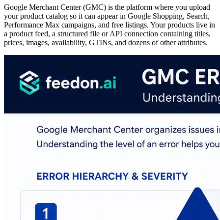
Google Merchant Center (GMC) is the platform where you upload
your product catalog so it can appear in Google Shopping, Search,
Performance Max campaigns, and free listings. Your products live in
a product feed, a structured file or API connection containing titles,
prices, images, availability, GTINs, and dozens of other attributes.