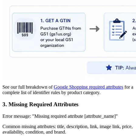
See our full breakdown of
Google Shopping required attributes
for a
complete list of identifier rules by product category.
3. Missing Required Attributes
Error message: "Missing required attribute [attribute_name]"
Common missing attributes: title, description, link, image link, price,
availability, condition, and brand.