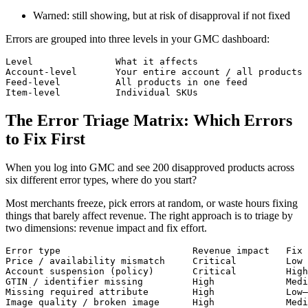
Warned: still showing, but at risk of disapproval if not fixed
Errors are grouped into three levels in your GMC dashboard:
Level               What it affects                    
Account-level       Your entire account / all products 
Feed-level          All products in one feed           
Item-level          Individual SKUs                    
The Error Triage Matrix: Which Errors
to Fix First
When you log into GMC and see 200 disapproved products across
six different error types, where do you start?
Most merchants freeze, pick errors at random, or waste hours fixing
things that barely affect revenue. The right approach is to triage by
two dimensions: revenue impact and fix effort.
Error type                        Revenue impact   Fix 
Price / availability mismatch     Critical         Low 
Account suspension (policy)       Critical         High
GTIN / identifier missing         High             Medi
Missing required attribute        High             Low–
Image quality / broken image      High             Medi