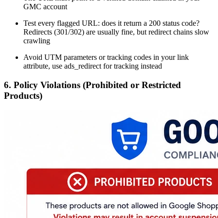
GMC account
Test every flagged URL: does it return a 200 status code?
Redirects (301/302) are usually fine, but redirect chains slow
crawling
Avoid UTM parameters or tracking codes in your link
attribute, use ads_redirect for tracking instead
6. Policy Violations (Prohibited or Restricted
Products)