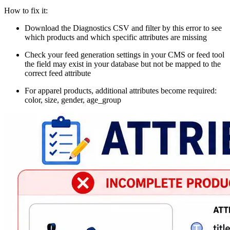
How to fix it:
Download the Diagnostics CSV and filter by this error to see
which products and which specific attributes are missing
Check your feed generation settings in your CMS or feed tool
the field may exist in your database but not be mapped to the
correct feed attribute
For apparel products, additional attributes become required:
color, size, gender, age_group