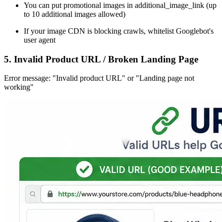
You can put promotional images in additional_image_link (up
to 10 additional images allowed)
If your image CDN is blocking crawls, whitelist Googlebot's
user agent
5. Invalid Product URL / Broken Landing Page
Error message: "Invalid product URL" or "Landing page not
working"