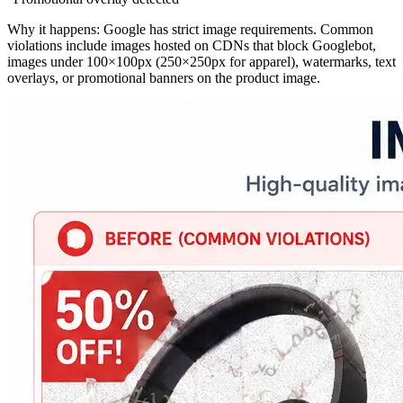
Why it happens: Google has strict image requirements. Common
violations include images hosted on CDNs that block Googlebot,
images under 100×100px (250×250px for apparel), watermarks, text
overlays, or promotional banners on the product image.