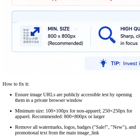
How to fix it:
Ensure image URLs are publicly accessible test by opening
them in a private browser window
Minimum size: 100×100px for non-apparel; 250×250px for
apparel. Recommended: 800×800px or larger
Remove all watermarks, logos, badges ("Sale!", "New"), and
promotional text from the main image_link