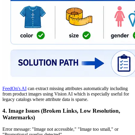
FeedOn's AI
can extract missing attributes automatically including
from product images using Vision AI which is especially useful for
legacy catalogs where attribute data is sparse.
4. Image Issues (Broken Links, Low Resolution,
Watermarks)
Error message: "Image not accessible," "Image too small," or
"Promotional overlay detected"