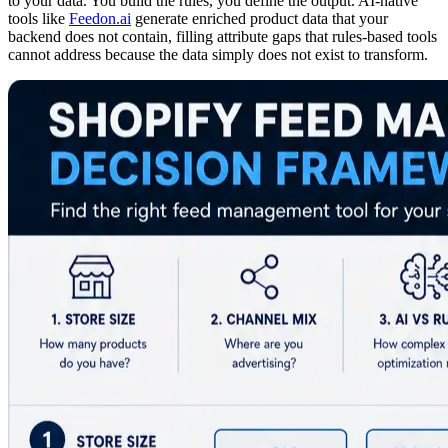
to your data. You build the rules, you define the output. AI-native
tools like
Feedon.ai
generate enriched product data that your
backend does not contain, filling attribute gaps that rules-based tools
cannot address because the data simply does not exist to transform.