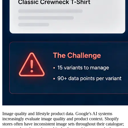
Image quality and lifestyle product data. Google's AI systems
increasingly evaluate image quality and product context. Shopify
stores often have inconsistent image sets throughout their catalogue;