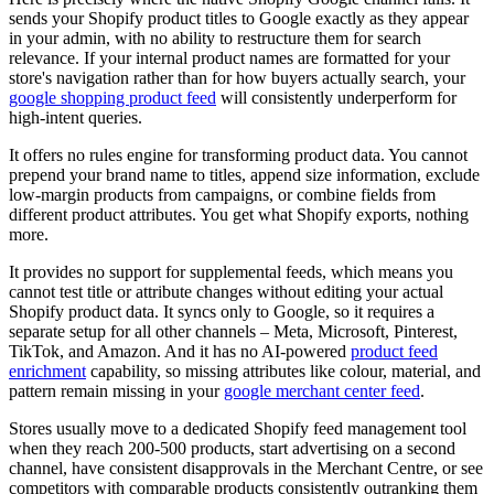
sends your Shopify product titles to Google exactly as they appear
in your admin, with no ability to restructure them for search
relevance. If your internal product names are formatted for your
store's navigation rather than for how buyers actually search, your
google shopping product feed
will consistently underperform for
high-intent queries.
It offers no rules engine for transforming product data. You cannot
prepend your brand name to titles, append size information, exclude
low-margin products from campaigns, or combine fields from
different product attributes. You get what Shopify exports, nothing
more.
It provides no support for supplemental feeds, which means you
cannot test title or attribute changes without editing your actual
Shopify product data. It syncs only to Google, so it requires a
separate setup for all other channels – Meta, Microsoft, Pinterest,
TikTok, and Amazon. And it has no AI-powered
product feed
enrichment
capability, so missing attributes like colour, material, and
pattern remain missing in your
google merchant center feed
.
Stores usually move to a dedicated Shopify feed management tool
when they reach 200-500 products, start advertising on a second
channel, have consistent disapprovals in the Merchant Centre, or see
competitors with comparable products consistently outranking them