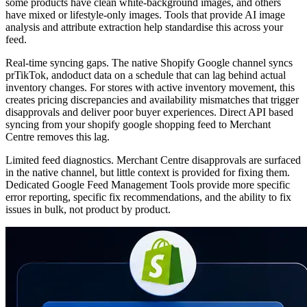
some products have clean white-background images, and others
have mixed or lifestyle-only images. Tools that provide AI image
analysis and attribute extraction help standardise this across your
feed.
Real-time syncing gaps. The native Shopify Google channel syncs
prTikTok, andoduct data on a schedule that can lag behind actual
inventory changes. For stores with active inventory movement, this
creates pricing discrepancies and availability mismatches that trigger
disapprovals and deliver poor buyer experiences. Direct API based
syncing from your shopify google shopping feed to Merchant
Centre removes this lag.
Limited feed diagnostics. Merchant Centre disapprovals are surfaced
in the native channel, but little context is provided for fixing them.
Dedicated Google Feed Management Tools provide more specific
error reporting, specific fix recommendations, and the ability to fix
issues in bulk, not product by product.