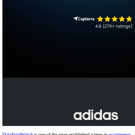
DataFeedWatch
is one of the most established names in
ecommerce