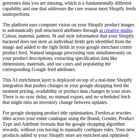
generates data you are missing, which is a fundamentally different
capability and one that addresses the core reason most Shopify feeds
underperform.
The platform uses computer vision on your Shopify product images
to automatically pull structured attributes through
ai creative studio
.
Colour, material, pattern, fit and style information that your Shopify
backend does not store as individual fields gets identified from the
image and added to the right fields in your google merchant centre
product feed. Natural language processing runs simultaneously on
your product descriptions, extracting specification data like
dimensions, materials, and use cases and populating the
corresponding Google feed attributes.
This AI enrichment layer is deployed on top of a real-time Shopify
integration that pushes changes to your google shopping feed the
moment pricing, availability or product data changes in your store.
There is no sync delay, no manual export, and no scheduled fetch
that might miss an inventory change between updates.
For google shopping product title optimisation, Feedon.ai rewrites
titles across your entire catalogue using the Brand, Gender, Product
Type and Attribute formula that the google shopping algorithm
rewards, without you having to manually configure rules. Your new
products added to your Shopify store are enriched and optimised