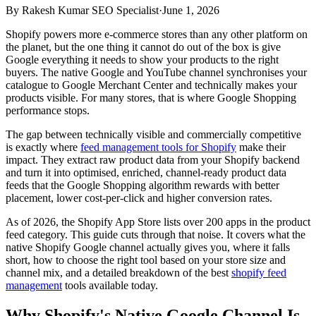
By
Rakesh Kumar SEO Specialist
·
June 1, 2026
Shopify powers more e-commerce stores than any other platform on
the planet, but the one thing it cannot do out of the box is give
Google everything it needs to show your products to the right
buyers. The native Google and YouTube channel synchronises your
catalogue to Google Merchant Center and technically makes your
products visible. For many stores, that is where Google Shopping
performance stops.
The gap between technically visible and commercially competitive
is exactly where
feed management tools for Shopify
make their
impact. They extract raw product data from your Shopify backend
and turn it into optimised, enriched, channel-ready product data
feeds that the Google Shopping algorithm rewards with better
placement, lower cost-per-click and higher conversion rates.
As of 2026, the Shopify App Store lists over 200 apps in the product
feed category. This guide cuts through that noise. It covers what the
native Shopify Google channel actually gives you, where it falls
short, how to choose the right tool based on your store size and
channel mix, and a detailed breakdown of the best
shopify feed
management
tools available today.
Why Shopify's Native Google Channel Is