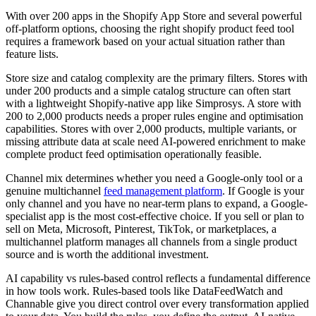
With over 200 apps in the Shopify App Store and several powerful
off-platform options, choosing the right shopify product feed tool
requires a framework based on your actual situation rather than
feature lists.
Store size and catalog complexity are the primary filters. Stores with
under 200 products and a simple catalog structure can often start
with a lightweight Shopify-native app like Simprosys. A store with
200 to 2,000 products needs a proper rules engine and optimisation
capabilities. Stores with over 2,000 products, multiple variants, or
missing attribute data at scale need AI-powered enrichment to make
complete product feed optimisation operationally feasible.
Channel mix determines whether you need a Google-only tool or a
genuine multichannel
feed management platform
. If Google is your
only channel and you have no near-term plans to expand, a Google-
specialist app is the most cost-effective choice. If you sell or plan to
sell on Meta, Microsoft, Pinterest, TikTok, or marketplaces, a
multichannel platform manages all channels from a single product
source and is worth the additional investment.
AI capability vs rules-based control reflects a fundamental difference
in how tools work. Rules-based tools like DataFeedWatch and
Channable give you direct control over every transformation applied