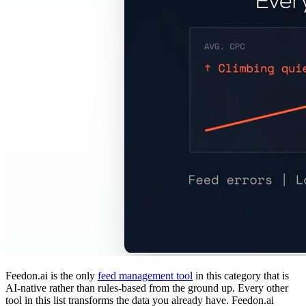
Feedon.ai is the only
feed management tool
in this category that is
AI-native rather than rules-based from the ground up. Every other
tool in this list transforms the data you already have. Feedon.ai