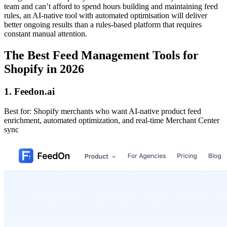
team and can’t afford to spend hours building and maintaining feed
rules, an AI-native tool with automated optimisation will deliver
better ongoing results than a rules-based platform that requires
constant manual attention.
The Best Feed Management Tools for
Shopify in 2026
1. Feedon.ai
Best for: Shopify merchants who want AI-native product feed
enrichment, automated optimization, and real-time Merchant Center
sync