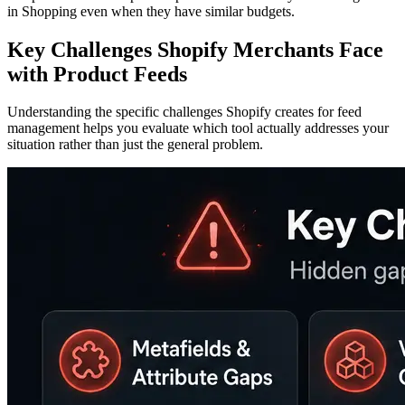
in Shopping even when they have similar budgets.
Key Challenges Shopify Merchants Face
with Product Feeds
Understanding the specific challenges Shopify creates for feed
management helps you evaluate which tool actually addresses your
situation rather than just the general problem.