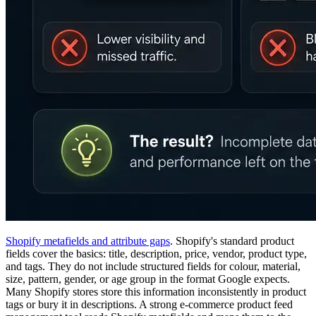
Shopify metafields and attribute gaps
. Shopify's standard product
fields cover the basics: title, description, price, vendor, product type,
and tags. They do not include structured fields for colour, material,
size, pattern, gender, or age group in the format Google expects.
Many Shopify stores store this information inconsistently in product
tags or bury it in descriptions. A strong e-commerce product feed