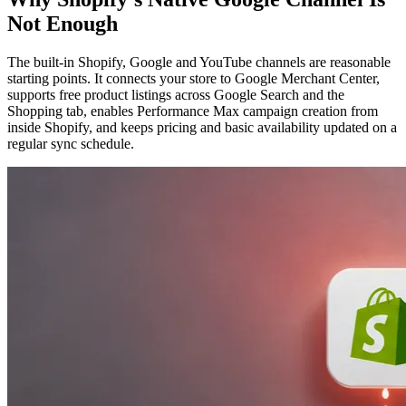
Not Enough
The built-in Shopify, Google and YouTube channels are reasonable
starting points. It connects your store to Google Merchant Center,
supports free product listings across Google Search and the
Shopping tab, enables Performance Max campaign creation from
inside Shopify, and keeps pricing and basic availability updated on a
regular sync schedule.