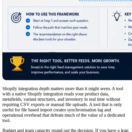
Shopify integration depth matters more than it might seem. A tool
with a native Shopify integration reads your product data,
metafields, variant structures, and inventory in real time without
requiring CSV exports or manual file uploads. A tool that is only
useful for file based import creates synchronisation lag and
operational overhead that defeats much of the value of a dedicated
tool.
Budget and team capacity round out the decision. If you have a lean