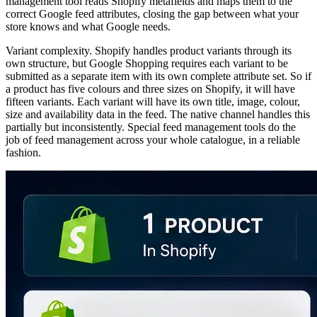
management tool reads Shopify metafields and maps them to the
correct Google feed attributes, closing the gap between what your
store knows and what Google needs.
Variant complexity. Shopify handles product variants through its
own structure, but Google Shopping requires each variant to be
submitted as a separate item with its own complete attribute set. So if
a product has five colours and three sizes on Shopify, it will have
fifteen variants. Each variant will have its own title, image, colour,
size and availability data in the feed. The native channel handles this
partially but inconsistently. Special feed management tools do the
job of feed management across your whole catalogue, in a reliable
fashion.