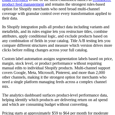
product feed management
and remains the strongest rules-based
option for Shopify merchants who need broad multi-channel
coverage with granular control over every transformation applied to
their data.
Its Shopify integration pulls all product data including variants and
metafields, and its rules engine lets you restructure titles, combine
attributes, apply conditional logic, and exclude products based on
any combination of fields in your catalog. Title A/B testing lets you
compare different structures and measure which version drives more
clicks before rolling changes across your full catalog.
Custom label automation assigns segmentation labels based on price,
margin, stock level, or product performance without requiring
manual edits to individual Shopify products. Multi-channel support
covers Google, Meta, Microsoft, Pinterest, and more than 2,000
other channels, making it the strongest option for merchants who
need a single platform managing feeds across a complex channel
mix.
The analytics dashboard surfaces product-level performance data,
helping identify which products are delivering return on ad spend
and which are consuming budget without converting.
Pricing starts at approximately $59 to $64 per month for moderate