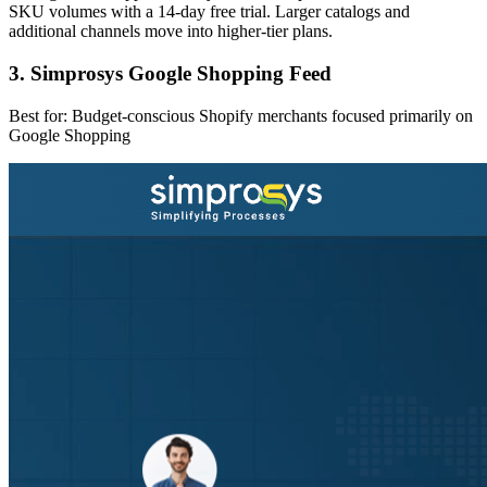
SKU volumes with a 14-day free trial. Larger catalogs and
additional channels move into higher-tier plans.
3. Simprosys Google Shopping Feed
Best for: Budget-conscious Shopify merchants focused primarily on
Google Shopping