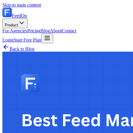
Skip to main content
FeedOn
Product
For Agencies
Pricing
Blog
About
Contact
Login
Start Free Plan
Back to Blog