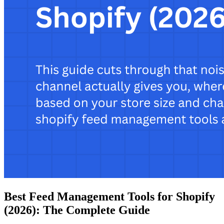
Best Feed Management Tools for Shopify
(2026): The Complete Guide