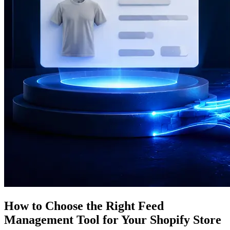
How to Choose the Right Feed
Management Tool for Your Shopify Store