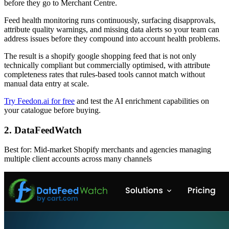
before they go to Merchant Centre.
Feed health monitoring runs continuously, surfacing disapprovals,
attribute quality warnings, and missing data alerts so your team can
address issues before they compound into account health problems.
The result is a shopify google shopping feed that is not only
technically compliant but commercially optimised, with attribute
completeness rates that rules-based tools cannot match without
manual data entry at scale.
Try Feedon.ai for free
and test the AI enrichment capabilities on
your catalogue before buying.
2. DataFeedWatch
Best for: Mid-market Shopify merchants and agencies managing
multiple client accounts across many channels