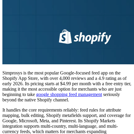
Simprosys is the most popular Google-focused feed app on the
Shopify App Store, with over 4,000 reviews and a 4.9 rating as of
early 2026. Its pricing starts at $4.99 per month with a free entry tier,
making it the most accessible option for merchants who are just
beginning to take
google shopping feed management
seriously
beyond the native Shopify channel.
It handles the core requirements reliably: feed rules for attribute
mapping, bulk editing, Shopify metafields support, and coverage for
Google, Microsoft, Meta, and Pinterest. Its Shopify Markets
integration supports multi-country, multi-language, and multi-
currency feeds, which matters for merchants expanding