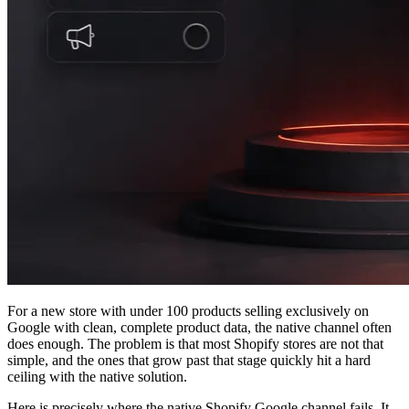
For a new store with under 100 products selling exclusively on
Google with clean, complete product data, the native channel often
does enough. The problem is that most Shopify stores are not that
simple, and the ones that grow past that stage quickly hit a hard
ceiling with the native solution.
Here is precisely where the native Shopify Google channel fails. It