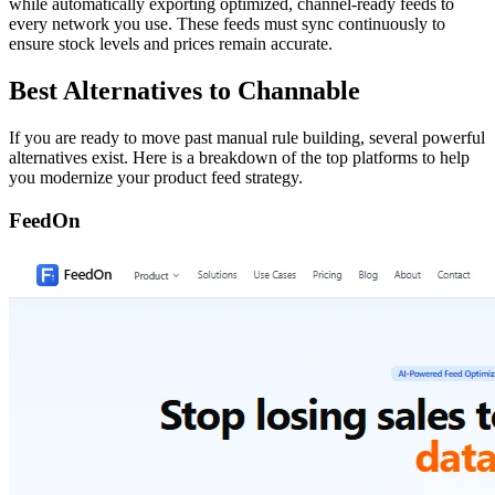
while automatically exporting optimized, channel-ready feeds to
every network you use. These feeds must sync continuously to
ensure stock levels and prices remain accurate.
Best Alternatives to Channable
If you are ready to move past manual rule building, several powerful
alternatives exist. Here is a breakdown of the top platforms to help
you modernize your product feed strategy.
FeedOn