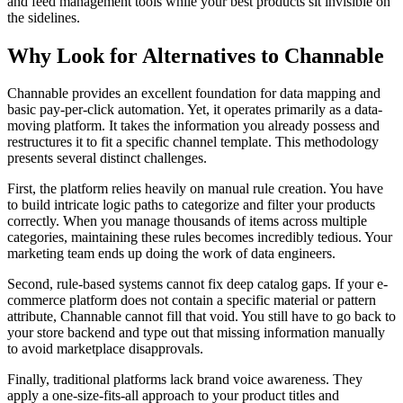
and feed management tools while your best products sit invisible on
the sidelines.
Why Look for Alternatives to Channable
Channable provides an excellent foundation for data mapping and
basic pay-per-click automation. Yet, it operates primarily as a data-
moving platform. It takes the information you already possess and
restructures it to fit a specific channel template. This methodology
presents several distinct challenges.
First, the platform relies heavily on manual rule creation. You have
to build intricate logic paths to categorize and filter your products
correctly. When you manage thousands of items across multiple
categories, maintaining these rules becomes incredibly tedious. Your
marketing team ends up doing the work of data engineers.
Second, rule-based systems cannot fix deep catalog gaps. If your e-
commerce platform does not contain a specific material or pattern
attribute, Channable cannot fill that void. You still have to go back to
your store backend and type out that missing information manually
to avoid marketplace disapprovals.
Finally, traditional platforms lack brand voice awareness. They
apply a one-size-fits-all approach to your product titles and