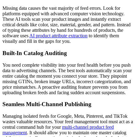
Missing data causes the vast majority of feed errors. Look for
platforms equipped with advanced computer vision technology.
These AI tools scan your product images and instantly extract
critical details like color, size, material, gender, and pattern. Instead
of typing these attributes by hand for hundreds of products, the
software uses
AI product attribute extraction
to identify them
visually and fill in the gaps for you.
Built-In Catalog Auditing
You need complete visibility into your feed health before you push
data to advertising channels. The best tools automatically scan your
entire catalog the moment you connect your store. They pinpoint
missing GTINs, broken image URLs, incorrect categorization, and
price mismatches. A proactive auditing feature prevents you from
uploading broken feeds and facing sudden account suspensions.
Seamless Multi-Channel Publishing
Managing isolated feeds for Google, Meta, Pinterest, and TikTok
wastes valuable resources. Your feed management tool must act as a
central command hub for your
multi-channel product feed
management
. It should allow you to maintain one master catalog