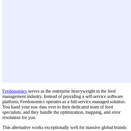
Feedonomics
serves as the enterprise heavyweight in the feed
management industry. Instead of providing a self-service software
platform, Feedonomics operates as a full-service managed solution.
You hand your raw data over to their dedicated team of feed
specialists, and they handle the optimization, mapping, and error
resolution for you.
This alternative works exceptionally well for massive global brands