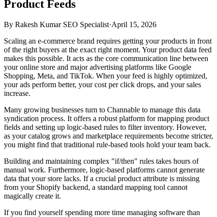
Product Feeds
By
Rakesh Kumar SEO Specialist
·
April 15, 2026
Scaling an e-commerce brand requires getting your products in front
of the right buyers at the exact right moment. Your product data feed
makes this possible. It acts as the core communication line between
your online store and major advertising platforms like Google
Shopping, Meta, and TikTok. When your feed is highly optimized,
your ads perform better, your cost per click drops, and your sales
increase.
Many growing businesses turn to Channable to manage this data
syndication process. It offers a robust platform for mapping product
fields and setting up logic-based rules to filter inventory. However,
as your catalog grows and marketplace requirements become stricter,
you might find that traditional rule-based tools hold your team back.
Building and maintaining complex "if/then" rules takes hours of
manual work. Furthermore, logic-based platforms cannot generate
data that your store lacks. If a crucial product attribute is missing
from your Shopify backend, a standard mapping tool cannot
magically create it.
If you find yourself spending more time managing software than