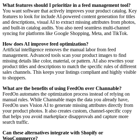
What features should I prioritize in a feed management tool?
You want software that actively improves your product catalog. Key
features to look for include AI-powered content generation for titles
and descriptions, visual AI to extract missing attributes from photos,
and built-in catalog audits. You also need seamless multi-channel
syncing for platforms like Google Shopping, Meta, and TikTok.
How does AI improve feed optimization?
Artificial intelligence removes the manual labor from feed
management. Advanced tools scan your product images to find
missing details like color, material, or pattern. AI also rewrites your
product titles and descriptions to match the specific rules of different
sales channels. This keeps your listings compliant and highly visible
to shoppers.
What are the benefits of using FeedOn over Channable?
FeedOn automates the optimization process instead of relying on
manual rules. While Channable maps the data you already have,
FeedOn uses Vision AI to generate missing attributes directly from
your product photos. It also creates custom, channel-specific copy
that helps you avoid marketplace disapprovals and capture more
search traffic.
Can these alternatives integrate with Shopify or
WooCommerce?