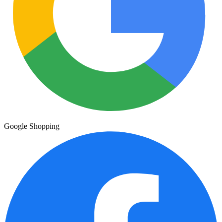
Google Shopping