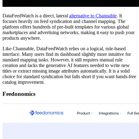
DataFeedWatch is a direct, lateral
alternative to Channable
. It
focuses heavily on feed syndication and channel mapping. The
platform offers hundreds of pre-built templates for various global
marketplaces and advertising networks, making it easy to push your
products anywhere.
Like Channable, DataFeedWatch relies on a logical, rule-based
interface. Many users find its dashboard slightly more intuitive for
standard mapping tasks. However, it still requires manual rule
creation and lacks the generative AI features needed to write new
titles or extract missing image attributes automatically. It is a solid
choice for standard syndication but falls short if you want hands-free
catalog improvement.
Feedonomics