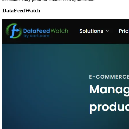
DataFeedWatch