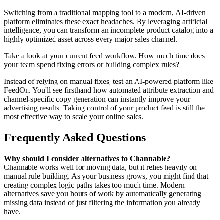
Switching from a traditional mapping tool to a modern, AI-driven
platform eliminates these exact headaches. By leveraging artificial
intelligence, you can transform an incomplete product catalog into a
highly optimized asset across every major sales channel.
Take a look at your current feed workflow. How much time does
your team spend fixing errors or building complex rules?
Instead of relying on manual fixes, test an AI-powered platform like
FeedOn. You'll see firsthand how automated attribute extraction and
channel-specific copy generation can instantly improve your
advertising results. Taking control of your product feed is still the
most effective way to scale your online sales.
Frequently Asked Questions
Why should I consider alternatives to Channable?
Channable works well for moving data, but it relies heavily on
manual rule building. As your business grows, you might find that
creating complex logic paths takes too much time. Modern
alternatives save you hours of work by automatically generating
missing data instead of just filtering the information you already
have.