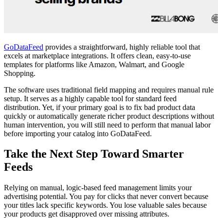
GoDataFeed
provides a straightforward, highly reliable tool that
excels at marketplace integrations. It offers clean, easy-to-use
templates for platforms like Amazon, Walmart, and Google
Shopping.
The software uses traditional field mapping and requires manual rule
setup. It serves as a highly capable tool for standard feed
distribution. Yet, if your primary goal is to fix bad product data
quickly or automatically generate richer product descriptions without
human intervention, you will still need to perform that manual labor
before importing your catalog into GoDataFeed.
Take the Next Step Toward Smarter
Feeds
Relying on manual, logic-based feed management limits your
advertising potential. You pay for clicks that never convert because
your titles lack specific keywords. You lose valuable sales because
your products get disapproved over missing attributes.