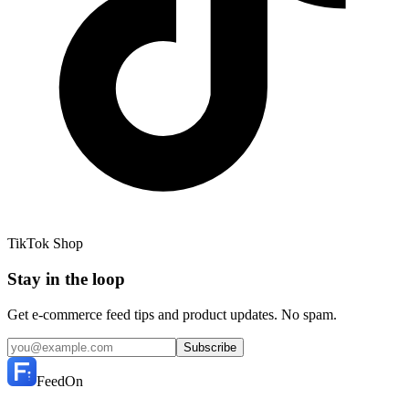
TikTok Shop
Stay in the loop
Get e-commerce feed tips and product updates. No spam.
Subscribe
FeedOn