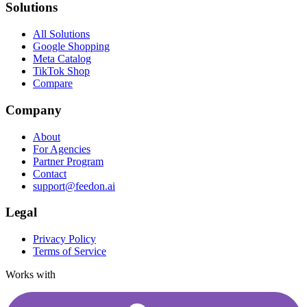
Solutions
All Solutions
Google Shopping
Meta Catalog
TikTok Shop
Compare
Company
About
For Agencies
Partner Program
Contact
support@feedon.ai
Legal
Privacy Policy
Terms of Service
Works with