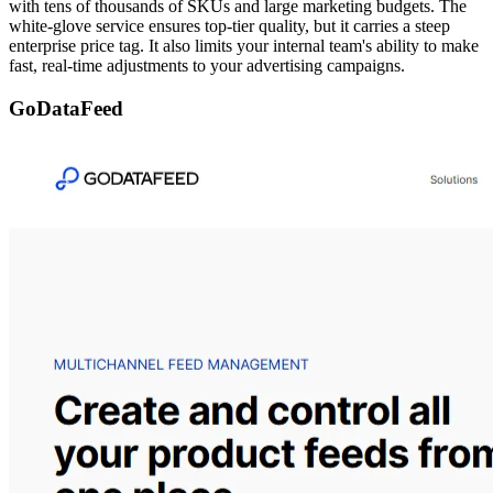
with tens of thousands of SKUs and large marketing budgets. The
white-glove service ensures top-tier quality, but it carries a steep
enterprise price tag. It also limits your internal team's ability to make
fast, real-time adjustments to your advertising campaigns.
GoDataFeed