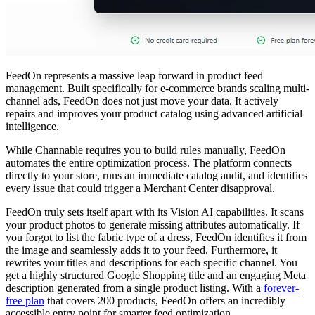
FeedOn represents a massive leap forward in product feed
management. Built specifically for e-commerce brands scaling multi-
channel ads, FeedOn does not just move your data. It actively
repairs and improves your product catalog using advanced artificial
intelligence.
While Channable requires you to build rules manually, FeedOn
automates the entire optimization process. The platform connects
directly to your store, runs an immediate catalog audit, and identifies
every issue that could trigger a Merchant Center disapproval.
FeedOn truly sets itself apart with its Vision AI capabilities. It scans
your product photos to generate missing attributes automatically. If
you forgot to list the fabric type of a dress, FeedOn identifies it from
the image and seamlessly adds it to your feed. Furthermore, it
rewrites your titles and descriptions for each specific channel. You
get a highly structured Google Shopping title and an engaging Meta
description generated from a single product listing. With a
forever-
free plan
that covers 200 products, FeedOn offers an incredibly
accessible entry point for smarter feed optimization.