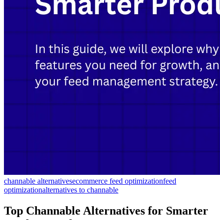
channable alternatives
ecommerce feed optimization
feed
optimization
alternatives to channable
Top Channable Alternatives for Smarter