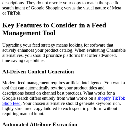
descriptions. They do not rewrite your copy to match the specific
search intent of Google Shopping versus the visual nature of Meta
or TikTok.
Key Features to Consider in a Feed
Management Tool
Upgrading your feed strategy means looking for software that
actively enhances your product catalog. When evaluating Channable
alternatives, you should prioritize platforms that offer advanced,
time-saving capabilities.
AI-Driven Content Generation
Modern feed management requires artificial intelligence. You want a
tool that can automatically rewrite your product titles and
descriptions based on channel best practices. What works for a
Google search differs entirely from what works on a
shopify TikTok
Shop feed
. Your chosen alternative should generate keyword-rich,
highly structured copy tailored to each specific platform without
requiring manual input.
Automated Attribute Extraction