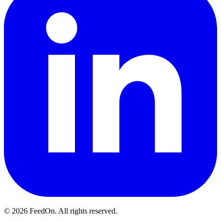
© 2026 FeedOn. All rights reserved.