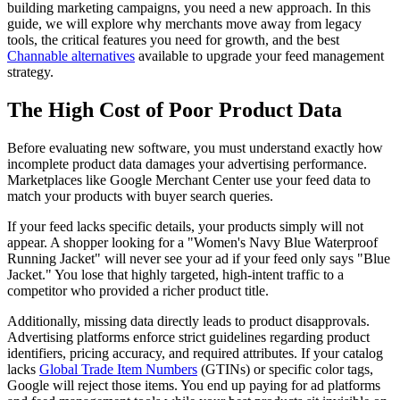
building marketing campaigns, you need a new approach. In this
guide, we will explore why merchants move away from legacy
tools, the critical features you need for growth, and the best
Channable alternatives
available to upgrade your feed management
strategy.
The High Cost of Poor Product Data
Before evaluating new software, you must understand exactly how
incomplete product data damages your advertising performance.
Marketplaces like Google Merchant Center use your feed data to
match your products with buyer search queries.
If your feed lacks specific details, your products simply will not
appear. A shopper looking for a "Women's Navy Blue Waterproof
Running Jacket" will never see your ad if your feed only says "Blue
Jacket." You lose that highly targeted, high-intent traffic to a
competitor who provided a richer product title.
Additionally, missing data directly leads to product disapprovals.
Advertising platforms enforce strict guidelines regarding product
identifiers, pricing accuracy, and required attributes. If your catalog
lacks
Global Trade Item Numbers
(GTINs) or specific color tags,
Google will reject those items. You end up paying for ad platforms