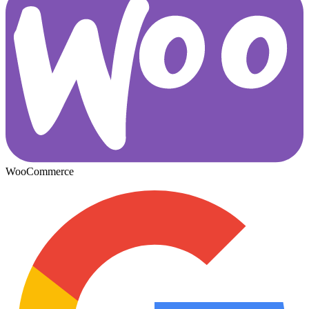
WooCommerce