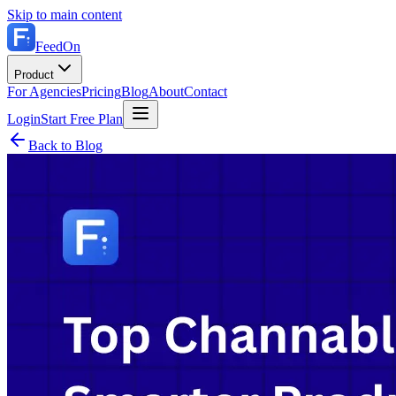
Skip to main content
FeedOn
Product
For Agencies
Pricing
Blog
About
Contact
Login
Start Free Plan
Back to Blog