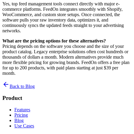
Yes, top feed management tools connect directly with major e-
commerce platforms. FeedOn integrates smoothly with Shopify,
WooCommerce, and custom store setups. Once connected, the
software pulls your raw inventory data, optimizes it, and
continuously syncs the updated feeds straight to your advertising
networks.
What are the pricing options for these alternatives?
Pricing depends on the software you choose and the size of your
product catalog. Legacy enterprise solutions often cost hundreds or
thousands of dollars a month. Modern alternatives provide much
more flexible pricing for growing brands. FeedOn offers a free plan
for up to 200 products, with paid plans starting at just $39 per
month.
Back to Blog
Product
Features
Pricing
Blog
Use Cases